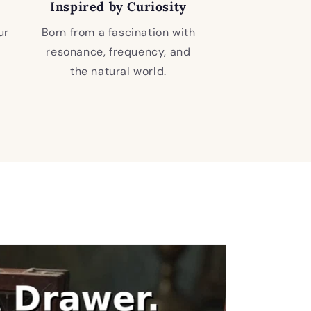
Inspired by Curiosity
ur
Born from a fascination with
resonance, frequency, and
the natural world.