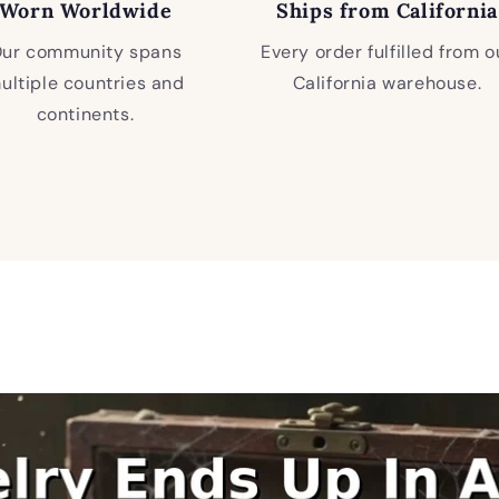
Worn Worldwide
Ships from California
ur community spans
Every order fulfilled from o
ultiple countries and
California warehouse.
continents.