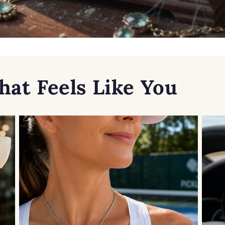
hat Feels Like You