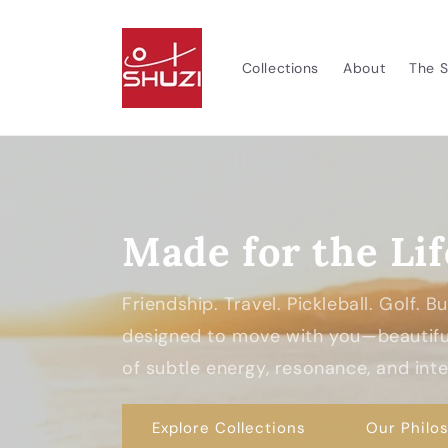
Skip to
content
Collections
About
The S
Made for the Lif
Friendship. Travel. Pickleball. Golf. 
designed to move with you—beautiful
of subtle energy, resonance, and inten
Explore Collections
Our Philo