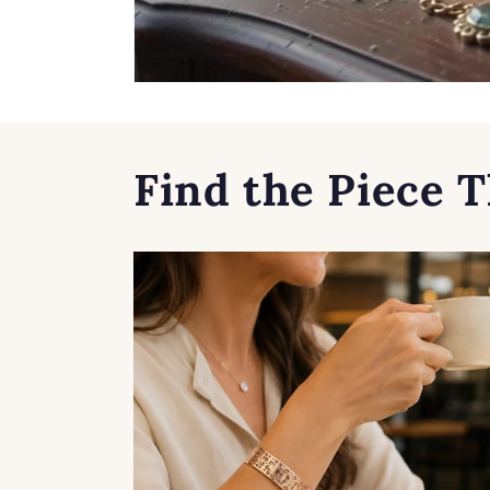
Find the Piece T