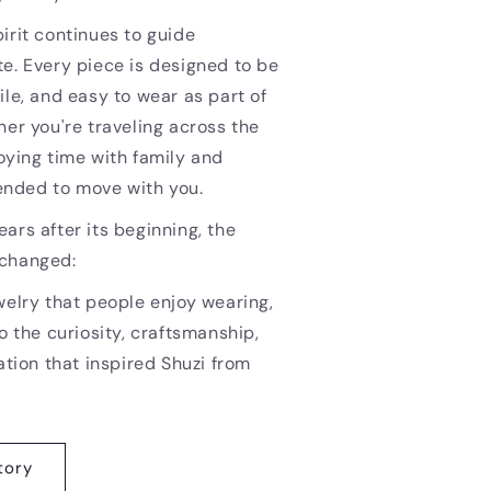
irit continues to guide
e. Every piece is designed to be
ile, and easy to wear as part of
her you're traveling across the
oying time with family and
ntended to move with you.
ars after its beginning, the
nchanged:
welry that people enjoy wearing,
o the curiosity, craftsmanship,
ation that inspired Shuzi from
tory