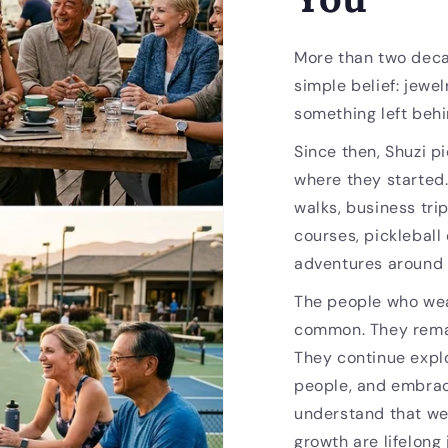
More than two deca
simple belief: jewel
something left behi
Since then, Shuzi p
where they started
walks, business trip
courses, pickleball
adventures around 
The people who wea
common. They remai
They continue expl
people, and embrac
understand that we
growth are lifelong