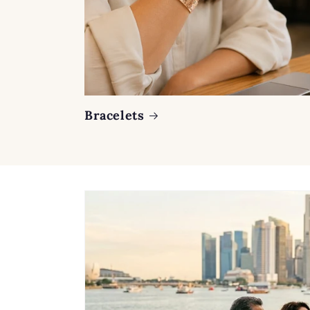
Bracelets