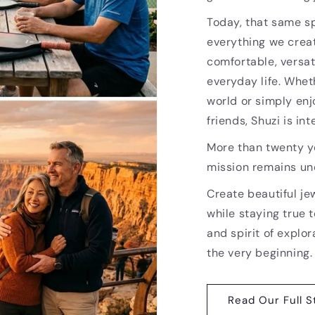
Today, that same sp
everything we creat
comfortable, versat
everyday life. Whet
world or simply enj
friends, Shuzi is i
More than twenty ye
mission remains u
Create beautiful je
while staying true t
and spirit of explor
the very beginning.
Read Our Full S