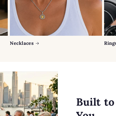
Necklaces
Ring
Built t
You