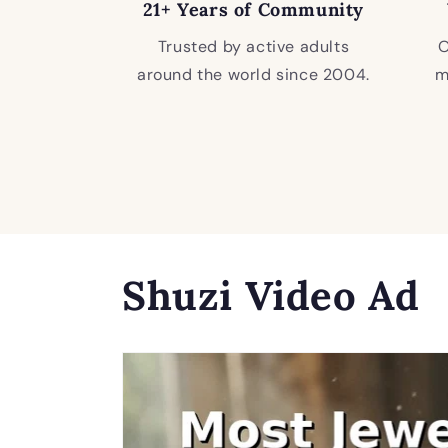
21+ Years of Community
Trusted by active adults
O
around the world since 2004.
m
Shuzi Video Ad