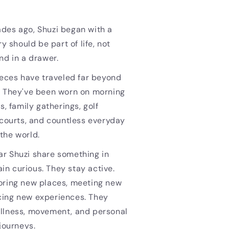
des ago, Shuzi began with a
ry should be part of life, not
nd in a drawer.
ieces have traveled far beyond
. They've been worn on morning
s, family gatherings, golf
 courts, and countless everyday
the world.
r Shuzi share something in
n curious. They stay active.
oring new places, meeting new
ing new experiences. They
llness, movement, and personal
 journeys.