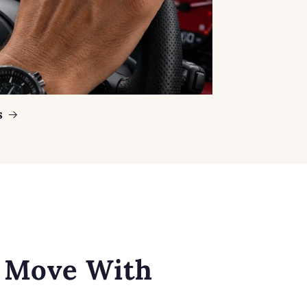
s
o Move With