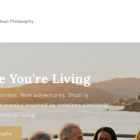
huzi Philosophy
e You're Living
Business. New adventures. Shuzi is
 jewelry inspired by timeless concepts
tional living.
sophy