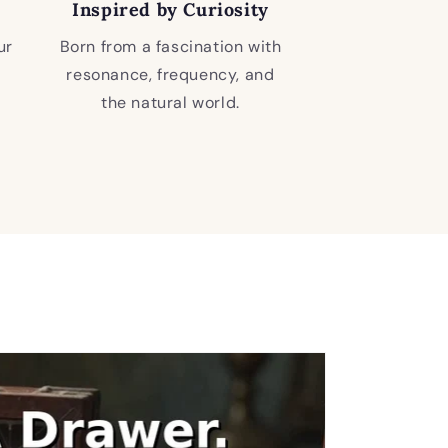
Inspired by Curiosity
ur
Born from a fascination with
resonance, frequency, and
the natural world.