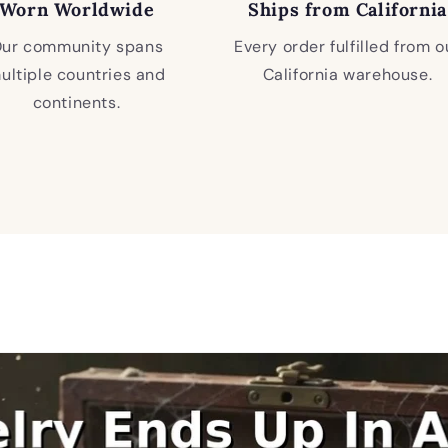
Worn Worldwide
Ships from California
ur community spans
Every order fulfilled from o
ultiple countries and
California warehouse.
continents.