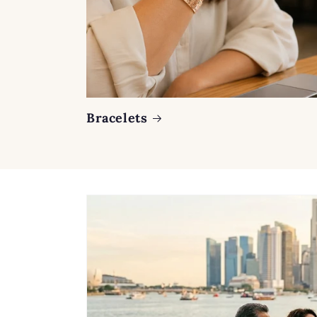
Bracelets