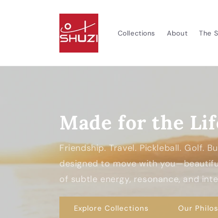
Skip to
content
Collections
About
The S
Made for the Lif
Friendship. Travel. Pickleball. Golf. 
designed to move with you—beautiful
of subtle energy, resonance, and inten
Explore Collections
Our Philo