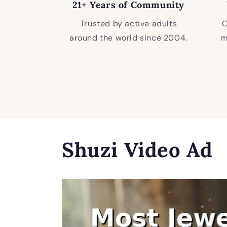
21+ Years of Community
Trusted by active adults
O
around the world since 2004.
m
Shuzi Video Ad