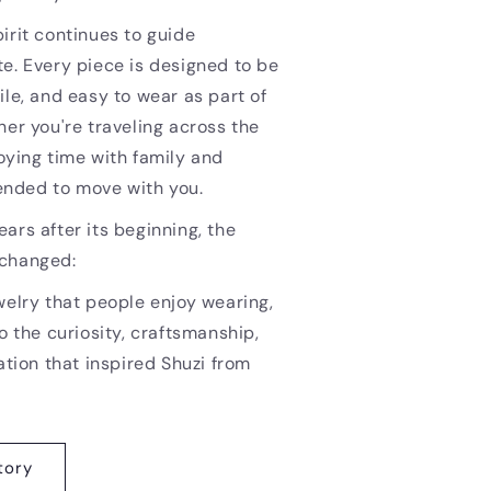
irit continues to guide
e. Every piece is designed to be
ile, and easy to wear as part of
her you're traveling across the
oying time with family and
ntended to move with you.
ars after its beginning, the
nchanged:
welry that people enjoy wearing,
o the curiosity, craftsmanship,
ation that inspired Shuzi from
tory