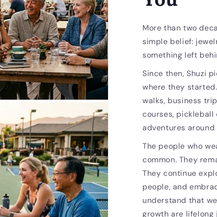
More than two deca
simple belief: jewel
something left behi
Since then, Shuzi p
where they started
walks, business trip
courses, pickleball
adventures around 
The people who wea
common. They remai
They continue expl
people, and embrac
understand that we
growth are lifelong