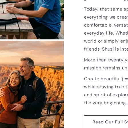
Today, that same sp
everything we creat
comfortable, versat
everyday life. Whet
world or simply enj
friends, Shuzi is i
More than twenty ye
mission remains u
Create beautiful je
while staying true t
and spirit of explor
the very beginning.
Read Our Full S