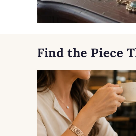
Find the Piece T