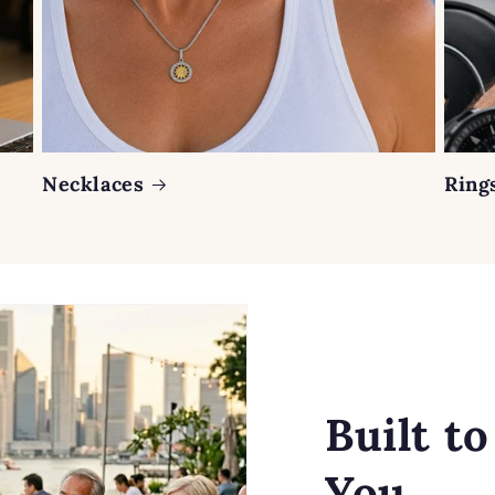
Necklaces
Ring
Built t
You