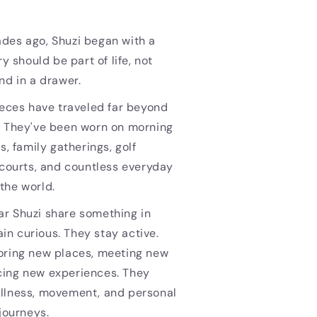
des ago, Shuzi began with a
ry should be part of life, not
nd in a drawer.
ieces have traveled far beyond
. They've been worn on morning
s, family gatherings, golf
 courts, and countless everyday
the world.
r Shuzi share something in
n curious. They stay active.
oring new places, meeting new
ing new experiences. They
llness, movement, and personal
 journeys.