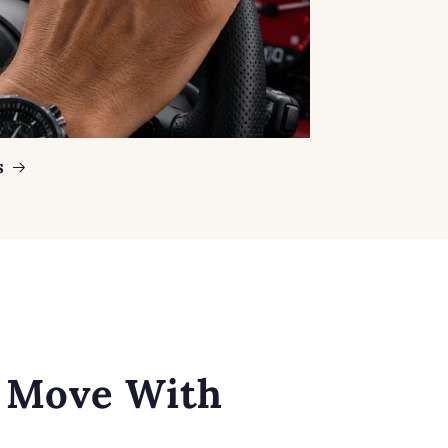
s
o Move With