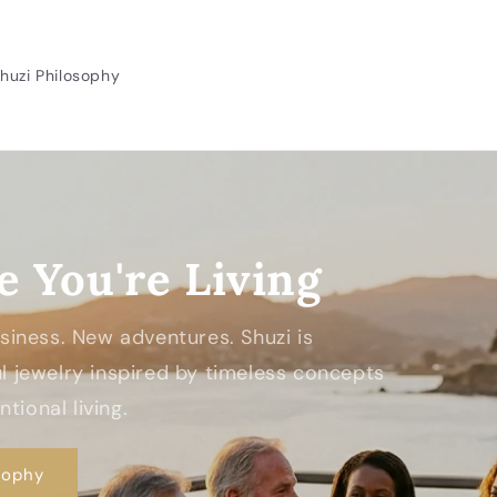
huzi Philosophy
e You're Living
Business. New adventures. Shuzi is
 jewelry inspired by timeless concepts
tional living.
sophy