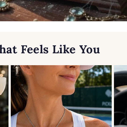
hat Feels Like You