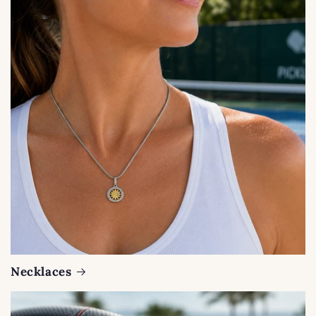
Necklaces