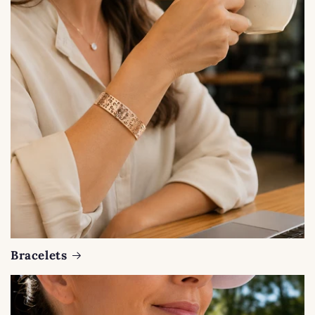
Bracelets