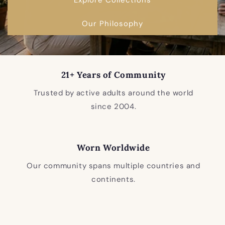
Our Philosophy
21+ Years of Community
Trusted by active adults around the world
since 2004.
Worn Worldwide
Our community spans multiple countries and
continents.