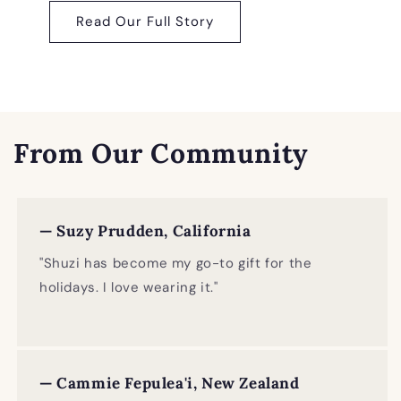
Read Our Full Story
From Our Community
— Suzy Prudden, California
"Shuzi has become my go-to gift for the
holidays. I love wearing it."
— Cammie Fepulea'i, New Zealand