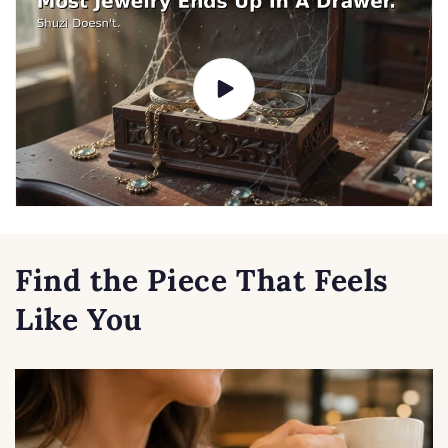
Find the Piece That Feels
Like You