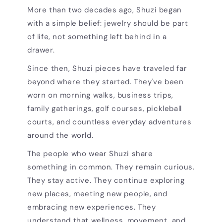
More than two decades ago, Shuzi began
with a simple belief: jewelry should be part
of life, not something left behind in a
drawer.
Since then, Shuzi pieces have traveled far
beyond where they started. They've been
worn on morning walks, business trips,
family gatherings, golf courses, pickleball
courts, and countless everyday adventures
around the world.
The people who wear Shuzi share
something in common. They remain curious.
They stay active. They continue exploring
new places, meeting new people, and
embracing new experiences. They
understand that wellness, movement, and