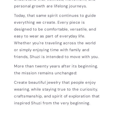
personal growth are lifelong journeys.
Today, that same spirit continues to guide
everything we create. Every piece is
designed to be comfortable, versatile, and
easy to wear as part of everyday life.
Whether you're traveling across the world
or simply enjoying time with family and
friends, Shuzi is intended to move with you.
More than twenty years after its beginning,
the mission remains unchanged:
Create beautiful jewelry that people enjoy
wearing, while staying true to the curiosity,
craftsmanship, and spirit of exploration that
inspired Shuzi from the very beginning.