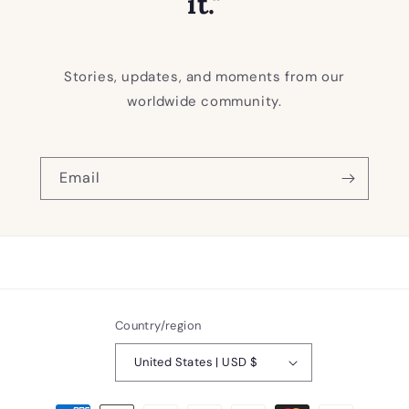
it."
Stories, updates, and moments from our
worldwide community.
Email
Country/region
United States | USD $
Payment