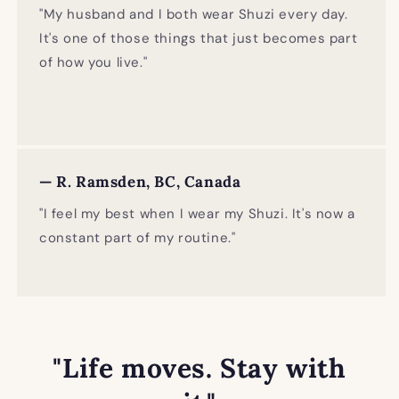
"My husband and I both wear Shuzi every day.
It's one of those things that just becomes part
of how you live."
— R. Ramsden, BC, Canada
"I feel my best when I wear my Shuzi. It's now a
constant part of my routine."
"Life moves. Stay with