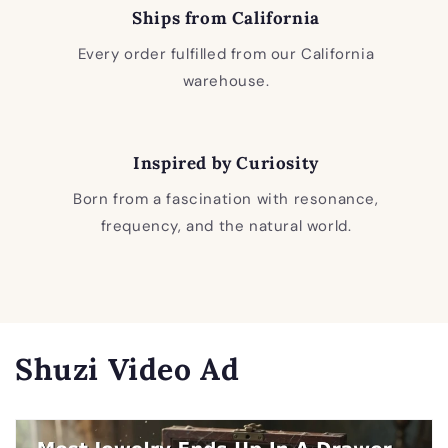
Ships from California
Every order fulfilled from our California
warehouse.
Inspired by Curiosity
Born from a fascination with resonance,
frequency, and the natural world.
Shuzi Video Ad