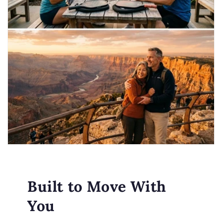
Built to Move With
You