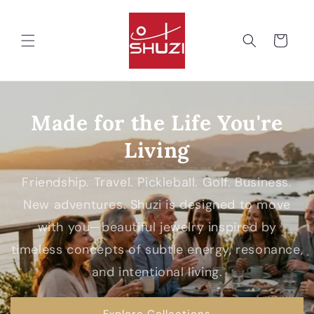
Skip to
content
Cart
Made for the Life You're
Living
Friendship. Travel. Pickleball. Golf. Business.
New adventures. Shuzi is designed to move
with you—beautiful jewelry inspired by
timeless concepts of subtle energy, resonance,
and intentional living.
Explore Collections