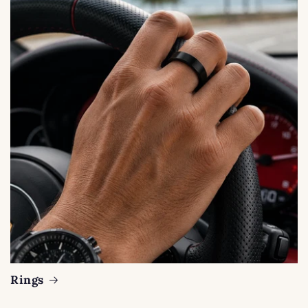
Rings