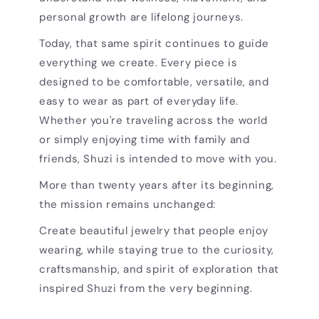
personal growth are lifelong journeys.
Today, that same spirit continues to guide
everything we create. Every piece is
designed to be comfortable, versatile, and
easy to wear as part of everyday life.
Whether you're traveling across the world
or simply enjoying time with family and
friends, Shuzi is intended to move with you.
More than twenty years after its beginning,
the mission remains unchanged:
Create beautiful jewelry that people enjoy
wearing, while staying true to the curiosity,
craftsmanship, and spirit of exploration that
inspired Shuzi from the very beginning.