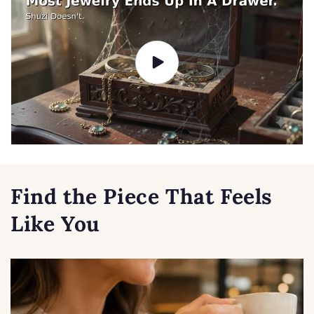
Find the Piece That Feels
Like You