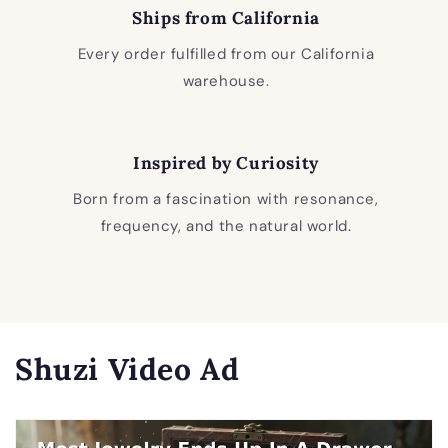
Ships from California
Every order fulfilled from our California
warehouse.
Inspired by Curiosity
Born from a fascination with resonance,
frequency, and the natural world.
Shuzi Video Ad