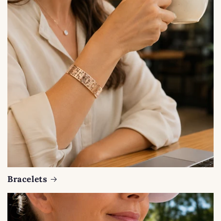
Bracelets