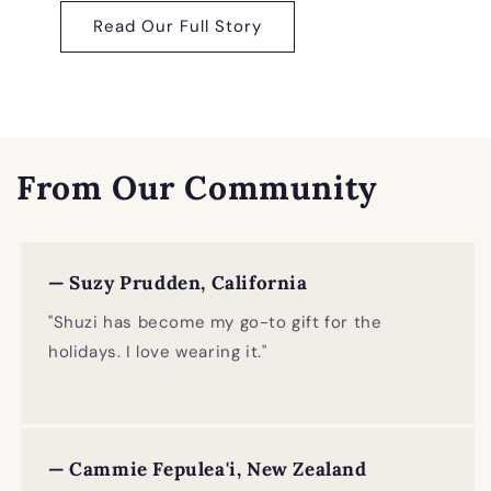
Read Our Full Story
From Our Community
— Suzy Prudden, California
"Shuzi has become my go-to gift for the
holidays. I love wearing it."
— Cammie Fepulea'i, New Zealand