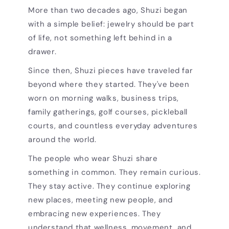
More than two decades ago, Shuzi began
with a simple belief: jewelry should be part
of life, not something left behind in a
drawer.
Since then, Shuzi pieces have traveled far
beyond where they started. They've been
worn on morning walks, business trips,
family gatherings, golf courses, pickleball
courts, and countless everyday adventures
around the world.
The people who wear Shuzi share
something in common. They remain curious.
They stay active. They continue exploring
new places, meeting new people, and
embracing new experiences. They
understand that wellness, movement, and