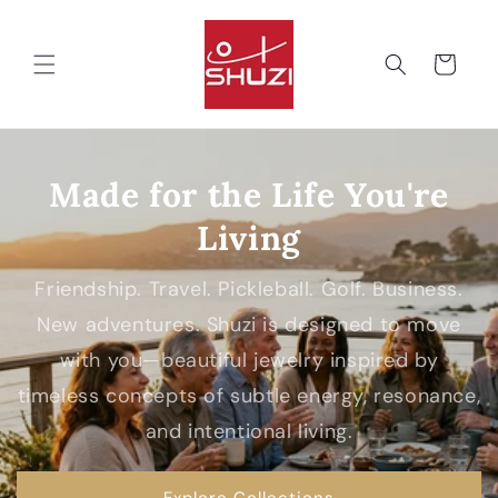
Skip to
content
Cart
Made for the Life You're
Living
Friendship. Travel. Pickleball. Golf. Business.
New adventures. Shuzi is designed to move
with you—beautiful jewelry inspired by
timeless concepts of subtle energy, resonance,
and intentional living.
Explore Collections