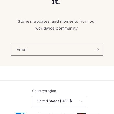
it."
Stories, updates, and moments from our
worldwide community.
Email
Country/region
United States | USD $
Payment