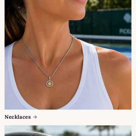
Necklaces