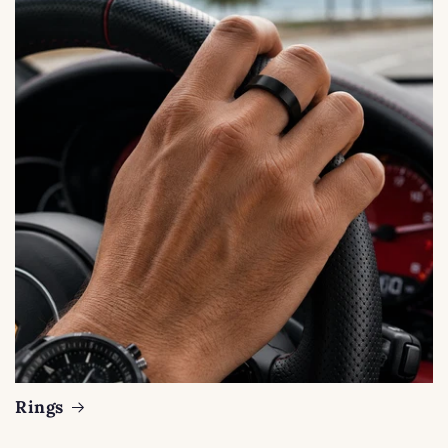
Rings