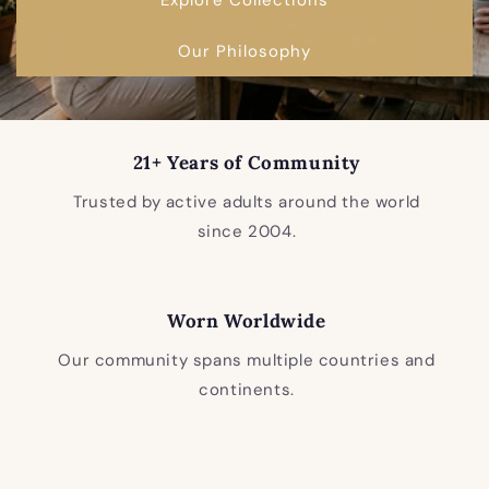
Our Philosophy
21+ Years of Community
Trusted by active adults around the world
since 2004.
Worn Worldwide
Our community spans multiple countries and
continents.