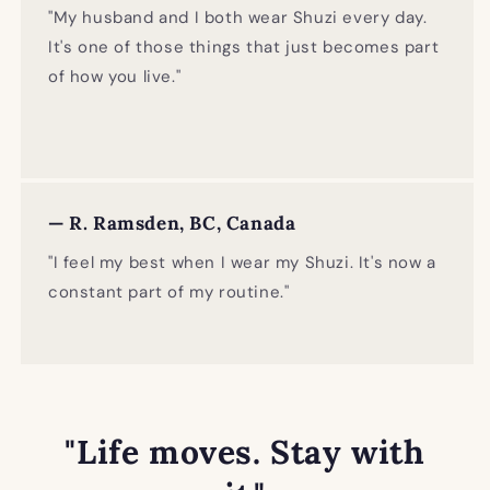
"My husband and I both wear Shuzi every day.
It's one of those things that just becomes part
of how you live."
— R. Ramsden, BC, Canada
"I feel my best when I wear my Shuzi. It's now a
constant part of my routine."
"Life moves. Stay with