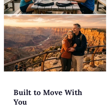
Built to Move With
You