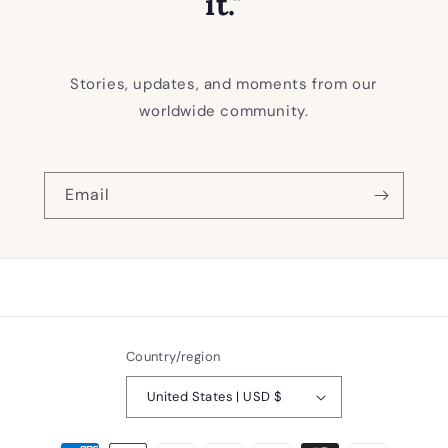
it."
Stories, updates, and moments from our
worldwide community.
Email
Country/region
United States | USD $
Payment