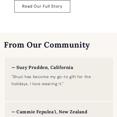
Read Our Full Story
From Our Community
— Suzy Prudden, California
"Shuzi has become my go-to gift for the
holidays. I love wearing it."
— Cammie Fepulea'i, New Zealand