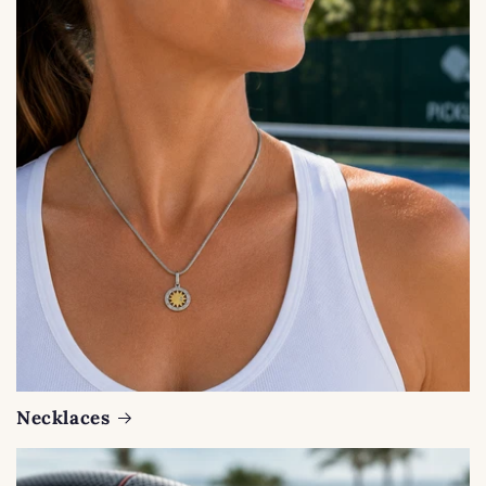
Necklaces