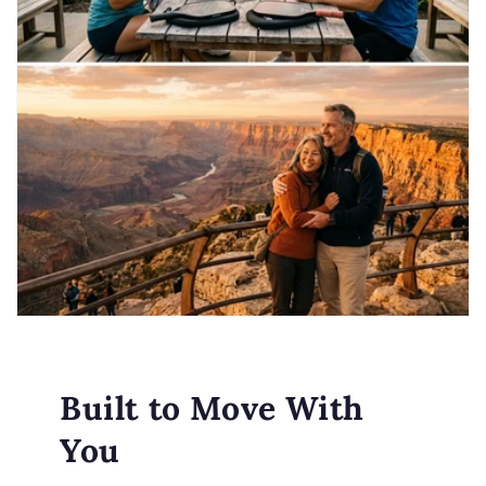
Built to Move With
You