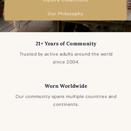
Our Philosophy
21+ Years of Community
Trusted by active adults around the world
since 2004.
Worn Worldwide
Our community spans multiple countries and
continents.