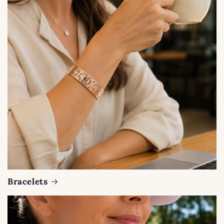
Bracelets