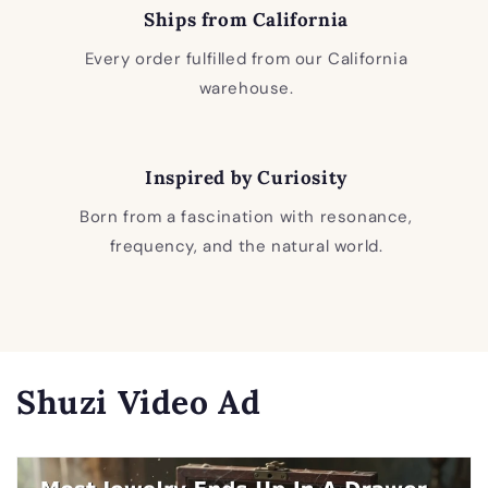
Ships from California
Every order fulfilled from our California
warehouse.
Inspired by Curiosity
Born from a fascination with resonance,
frequency, and the natural world.
Shuzi Video Ad