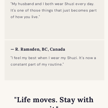
"My husband and I both wear Shuzi every day.
It's one of those things that just becomes part
of how you live."
— R. Ramsden, BC, Canada
"I feel my best when I wear my Shuzi. It's now a
constant part of my routine."
"Life moves. Stay with