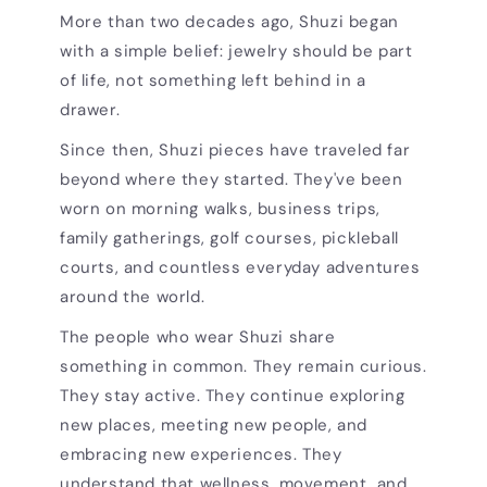
More than two decades ago, Shuzi began
with a simple belief: jewelry should be part
of life, not something left behind in a
drawer.
Since then, Shuzi pieces have traveled far
beyond where they started. They've been
worn on morning walks, business trips,
family gatherings, golf courses, pickleball
courts, and countless everyday adventures
around the world.
The people who wear Shuzi share
something in common. They remain curious.
They stay active. They continue exploring
new places, meeting new people, and
embracing new experiences. They
understand that wellness, movement, and