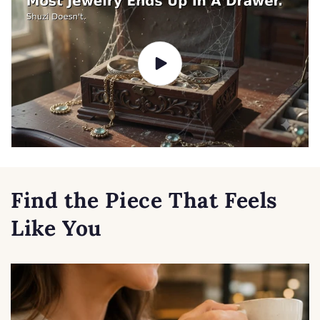
Find the Piece That Feels
Like You