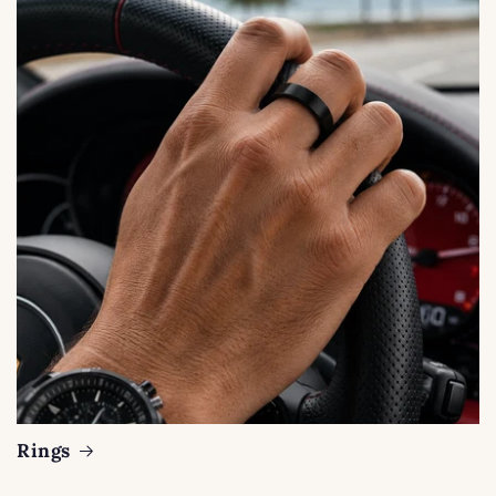
Rings