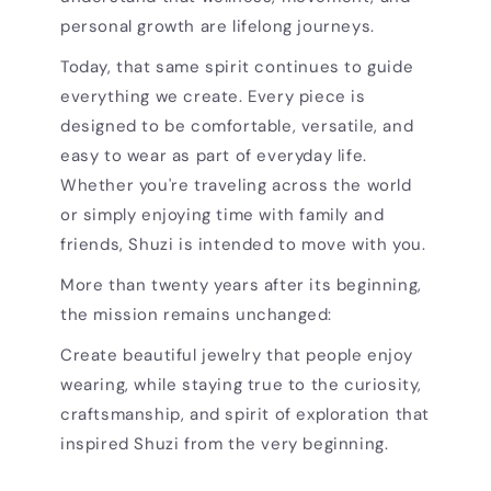
personal growth are lifelong journeys.
Today, that same spirit continues to guide
everything we create. Every piece is
designed to be comfortable, versatile, and
easy to wear as part of everyday life.
Whether you're traveling across the world
or simply enjoying time with family and
friends, Shuzi is intended to move with you.
More than twenty years after its beginning,
the mission remains unchanged:
Create beautiful jewelry that people enjoy
wearing, while staying true to the curiosity,
craftsmanship, and spirit of exploration that
inspired Shuzi from the very beginning.