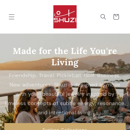
Skip to
content
Cart
Made for the Life You're
Living
Friendship. Travel. Pickleball. Golf. Business.
New adventures. Shuzi is designed to move
with you—beautiful jewelry inspired by
timeless concepts of subtle energy, resonance,
and intentional living.
Explore Collections