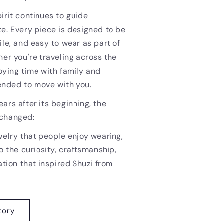
irit continues to guide
e. Every piece is designed to be
ile, and easy to wear as part of
her you're traveling across the
oying time with family and
ntended to move with you.
ars after its beginning, the
nchanged:
welry that people enjoy wearing,
o the curiosity, craftsmanship,
ation that inspired Shuzi from
tory