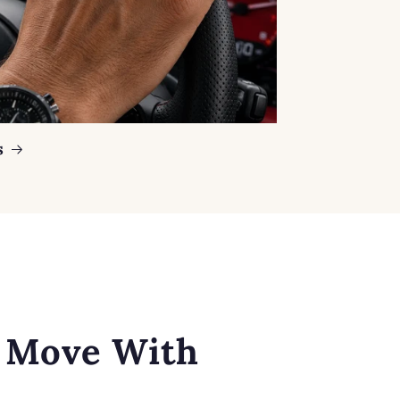
s
o Move With