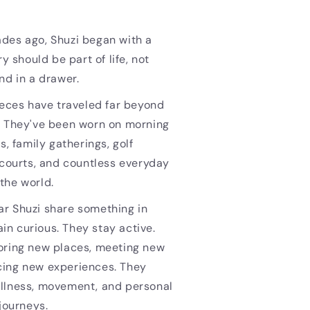
des ago, Shuzi began with a
ry should be part of life, not
nd in a drawer.
ieces have traveled far beyond
. They've been worn on morning
s, family gatherings, golf
 courts, and countless everyday
the world.
r Shuzi share something in
n curious. They stay active.
oring new places, meeting new
ing new experiences. They
llness, movement, and personal
 journeys.