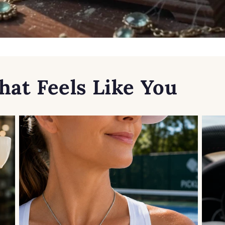
hat Feels Like You