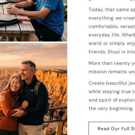
Today, that same sp
everything we creat
comfortable, versat
everyday life. Whet
world or simply enj
friends, Shuzi is i
More than twenty ye
mission remains u
Create beautiful je
while staying true t
and spirit of explor
the very beginning.
Read Our Full S