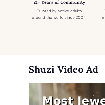
21+ Years of Community
Trusted by active adults
O
around the world since 2004.
m
Shuzi Video Ad