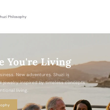
huzi Philosophy
e You're Living
Business. New adventures. Shuzi is
 jewelry inspired by timeless concepts
tional living.
sophy