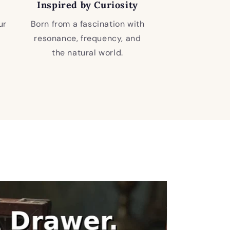
Inspired by Curiosity
ur
Born from a fascination with
resonance, frequency, and
the natural world.