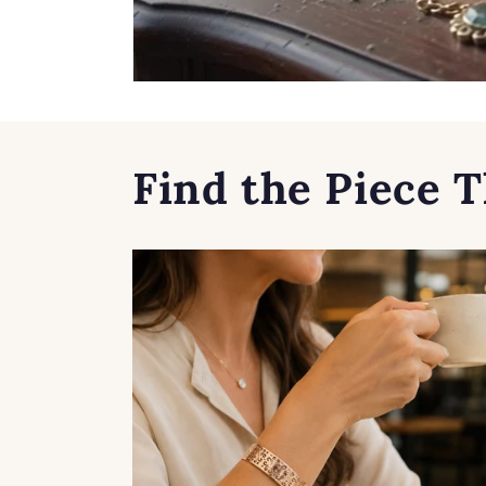
Find the Piece T