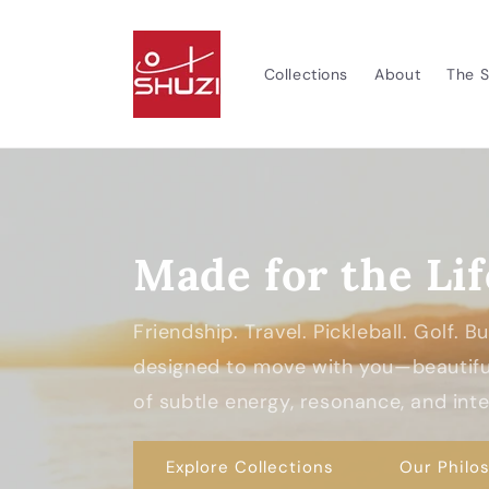
Skip to
content
Collections
About
The S
Made for the Lif
Friendship. Travel. Pickleball. Golf. 
designed to move with you—beautiful
of subtle energy, resonance, and inten
Explore Collections
Our Philo