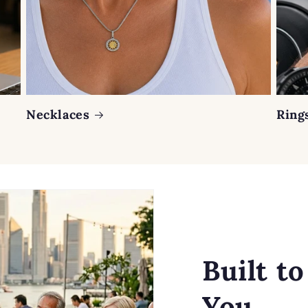
Necklaces
Ring
Built t
You