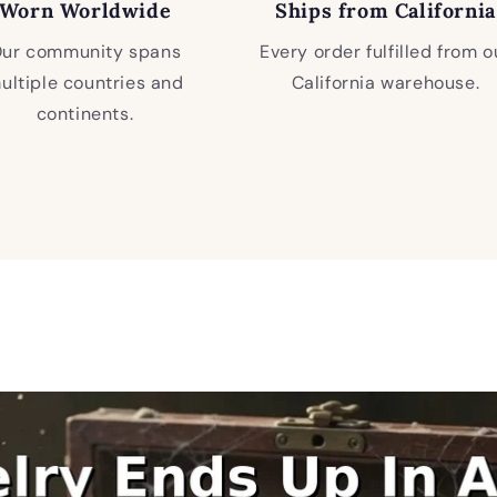
Worn Worldwide
Ships from California
ur community spans
Every order fulfilled from o
ultiple countries and
California warehouse.
continents.