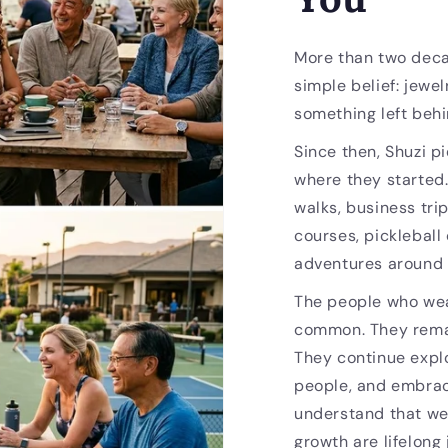
More than two deca
simple belief: jewel
something left behi
Since then, Shuzi p
where they started
walks, business trip
courses, pickleball
adventures around 
The people who wea
common. They remai
They continue expl
people, and embrac
understand that we
growth are lifelong