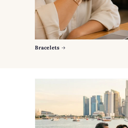
Bracelets