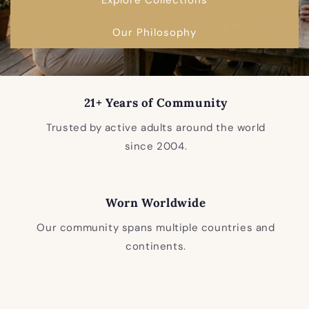
Our Philosophy
21+ Years of Community
Trusted by active adults around the world
since 2004.
Worn Worldwide
Our community spans multiple countries and
continents.