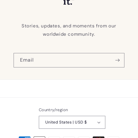
it."
Stories, updates, and moments from our
worldwide community.
Email
Country/region
United States | USD $
Payment