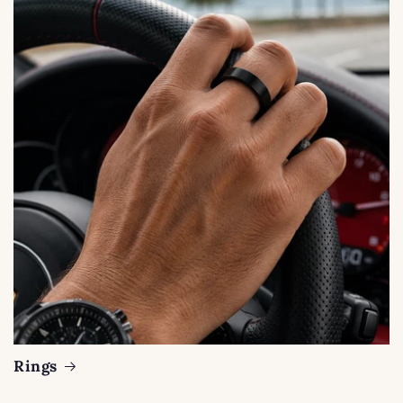
Rings