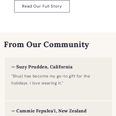
Read Our Full Story
From Our Community
— Suzy Prudden, California
"Shuzi has become my go-to gift for the
holidays. I love wearing it."
— Cammie Fepulea'i, New Zealand