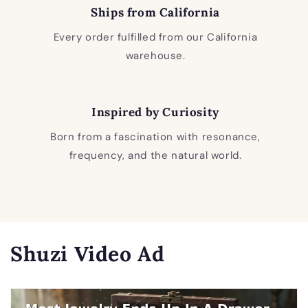
Ships from California
Every order fulfilled from our California
warehouse.
Inspired by Curiosity
Born from a fascination with resonance,
frequency, and the natural world.
Shuzi Video Ad