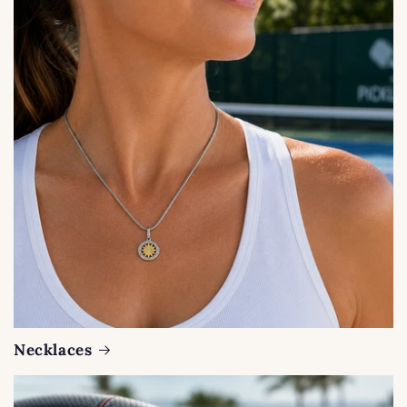
Necklaces