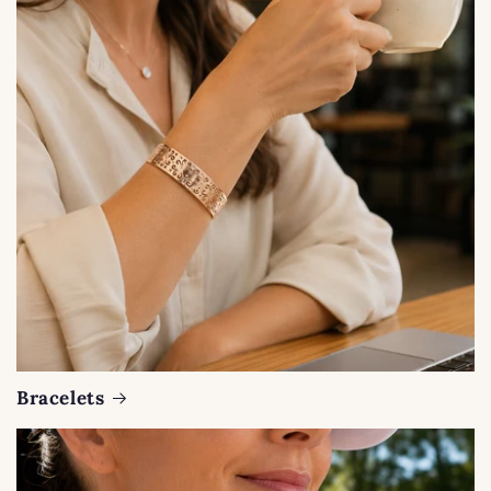
Bracelets