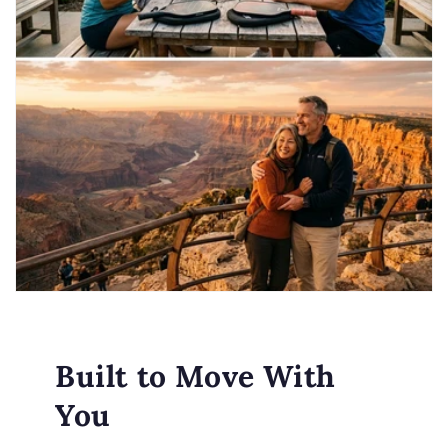
Built to Move With
You