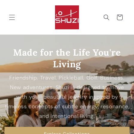
Skip to
content
Cart
Made for the Life You're
Living
Friendship. Travel. Pickleball. Golf. Business.
New adventures. Shuzi is designed to move
with you—beautiful jewelry inspired by
timeless concepts of subtle energy, resonance,
and intentional living.
Explore Collections