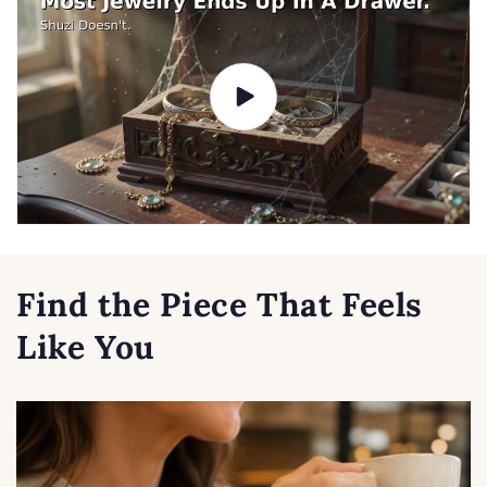
Find the Piece That Feels
Like You