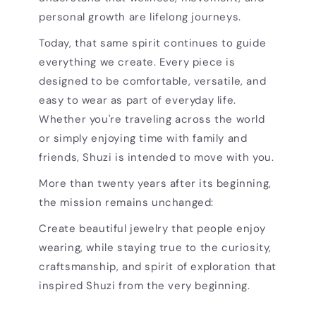
personal growth are lifelong journeys.
Today, that same spirit continues to guide
everything we create. Every piece is
designed to be comfortable, versatile, and
easy to wear as part of everyday life.
Whether you're traveling across the world
or simply enjoying time with family and
friends, Shuzi is intended to move with you.
More than twenty years after its beginning,
the mission remains unchanged:
Create beautiful jewelry that people enjoy
wearing, while staying true to the curiosity,
craftsmanship, and spirit of exploration that
inspired Shuzi from the very beginning.