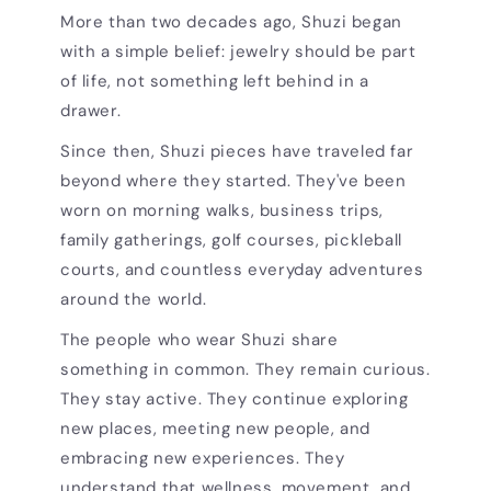
More than two decades ago, Shuzi began
with a simple belief: jewelry should be part
of life, not something left behind in a
drawer.
Since then, Shuzi pieces have traveled far
beyond where they started. They've been
worn on morning walks, business trips,
family gatherings, golf courses, pickleball
courts, and countless everyday adventures
around the world.
The people who wear Shuzi share
something in common. They remain curious.
They stay active. They continue exploring
new places, meeting new people, and
embracing new experiences. They
understand that wellness, movement, and