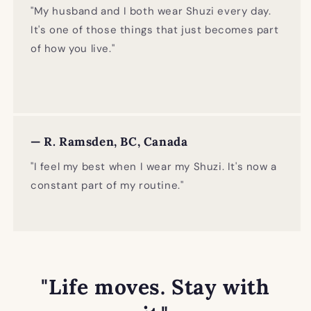
"My husband and I both wear Shuzi every day.
It's one of those things that just becomes part
of how you live."
— R. Ramsden, BC, Canada
"I feel my best when I wear my Shuzi. It's now a
constant part of my routine."
"Life moves. Stay with