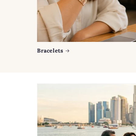
Bracelets