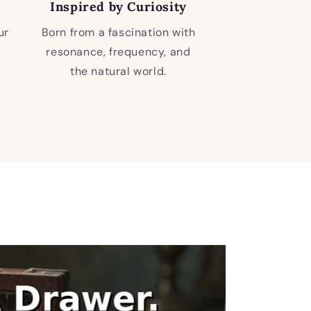
Inspired by Curiosity
ur
Born from a fascination with
resonance, frequency, and
the natural world.