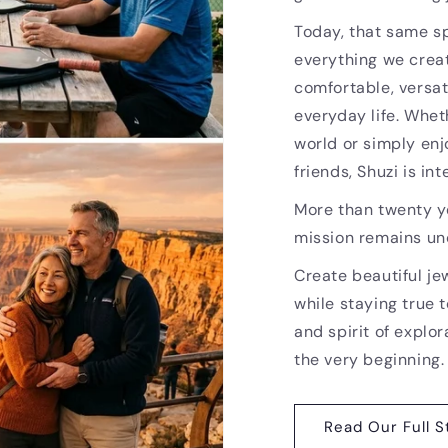
Today, that same sp
everything we creat
comfortable, versat
everyday life. Whet
world or simply enj
friends, Shuzi is i
More than twenty ye
mission remains u
Create beautiful je
while staying true t
and spirit of explor
the very beginning.
Read Our Full S