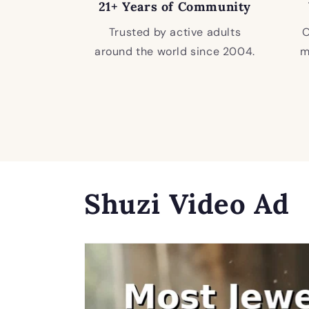
21+ Years of Community
Trusted by active adults
O
around the world since 2004.
m
Shuzi Video Ad