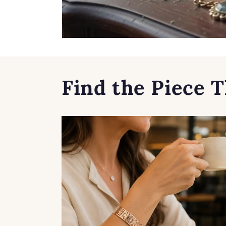
Find the Piece T