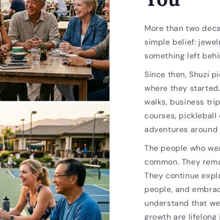
More than two deca
simple belief: jewel
something left behi
Since then, Shuzi p
where they started
walks, business trip
courses, pickleball
adventures around 
The people who wea
common. They remai
They continue expl
people, and embrac
understand that we
growth are lifelong