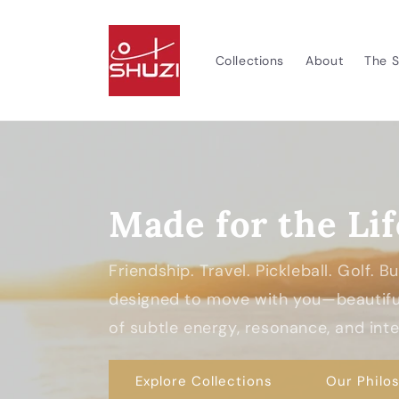
Skip to
content
Collections
About
The S
Made for the Lif
Friendship. Travel. Pickleball. Golf. 
designed to move with you—beautiful
of subtle energy, resonance, and inten
Explore Collections
Our Philo