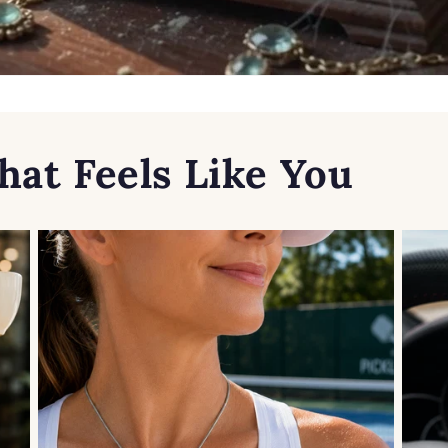
hat Feels Like You