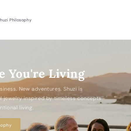
huzi Philosophy
e You're Living
Business. New adventures. Shuzi is
 jewelry inspired by timeless concepts
tional living.
sophy