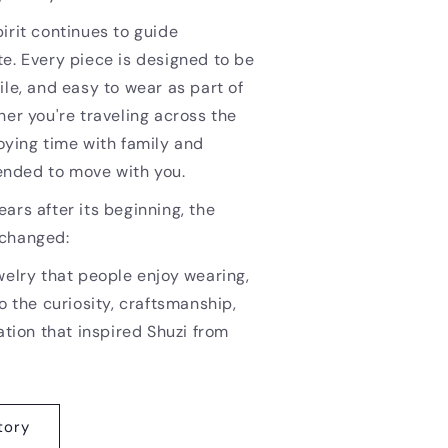
irit continues to guide
e. Every piece is designed to be
ile, and easy to wear as part of
her you're traveling across the
oying time with family and
ntended to move with you.
ars after its beginning, the
nchanged:
welry that people enjoy wearing,
o the curiosity, craftsmanship,
ation that inspired Shuzi from
tory