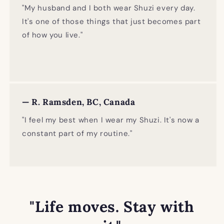
"My husband and I both wear Shuzi every day.
It's one of those things that just becomes part
of how you live."
— R. Ramsden, BC, Canada
"I feel my best when I wear my Shuzi. It's now a
constant part of my routine."
"Life moves. Stay with