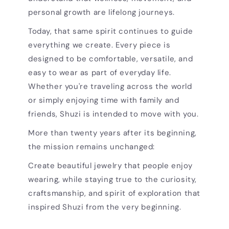
personal growth are lifelong journeys.
Today, that same spirit continues to guide
everything we create. Every piece is
designed to be comfortable, versatile, and
easy to wear as part of everyday life.
Whether you're traveling across the world
or simply enjoying time with family and
friends, Shuzi is intended to move with you.
More than twenty years after its beginning,
the mission remains unchanged:
Create beautiful jewelry that people enjoy
wearing, while staying true to the curiosity,
craftsmanship, and spirit of exploration that
inspired Shuzi from the very beginning.