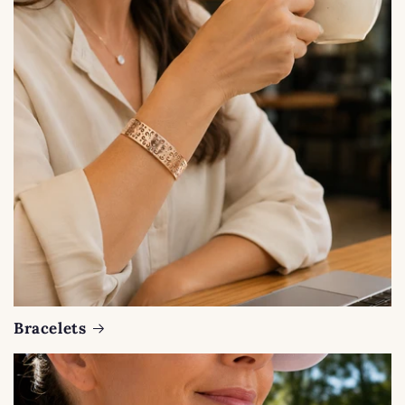
Bracelets