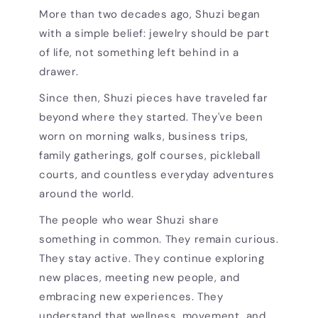
More than two decades ago, Shuzi began
with a simple belief: jewelry should be part
of life, not something left behind in a
drawer.
Since then, Shuzi pieces have traveled far
beyond where they started. They've been
worn on morning walks, business trips,
family gatherings, golf courses, pickleball
courts, and countless everyday adventures
around the world.
The people who wear Shuzi share
something in common. They remain curious.
They stay active. They continue exploring
new places, meeting new people, and
embracing new experiences. They
understand that wellness, movement, and