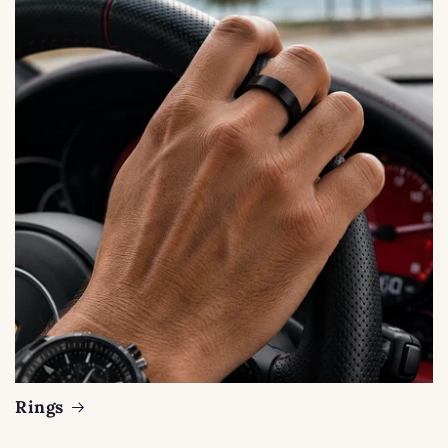
Rings