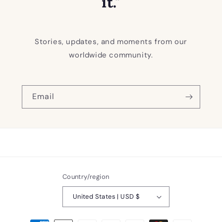
it."
Stories, updates, and moments from our
worldwide community.
Email
Country/region
United States | USD $
Payment