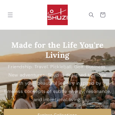
Skip to
content
Cart
Made for the Life You're
Living
Friendship. Travel. Pickleball. Golf. Business.
New adventures. Shuzi is designed to move
with you—beautiful jewelry inspired by
timeless concepts of subtle energy, resonance,
and intentional living.
Explore Collections