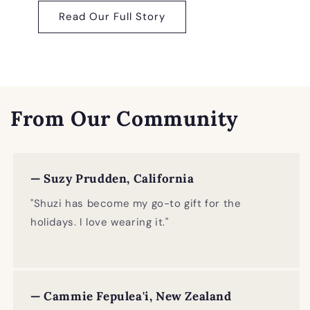
Read Our Full Story
From Our Community
— Suzy Prudden, California
"Shuzi has become my go-to gift for the
holidays. I love wearing it."
— Cammie Fepulea'i, New Zealand