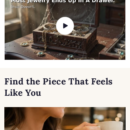
Find the Piece That Feels
Like You