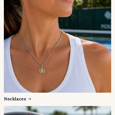
Necklaces