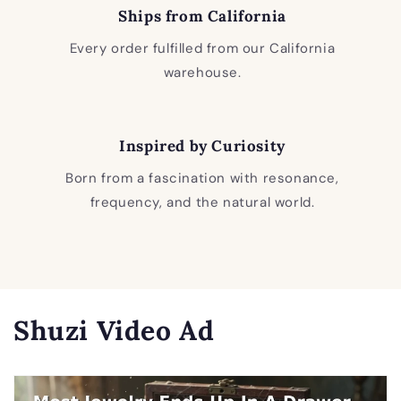
Ships from California
Every order fulfilled from our California
warehouse.
Inspired by Curiosity
Born from a fascination with resonance,
frequency, and the natural world.
Shuzi Video Ad