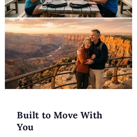
Built to Move With
You