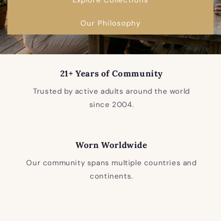
Our Philosophy
21+ Years of Community
Trusted by active adults around the world
since 2004.
Worn Worldwide
Our community spans multiple countries and
continents.