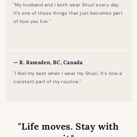
"My husband and I both wear Shuzi every day.
It's one of those things that just becomes part
of how you live."
— R. Ramsden, BC, Canada
"I feel my best when I wear my Shuzi. It's now a
constant part of my routine."
"Life moves. Stay with