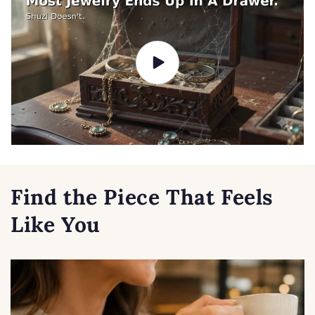
Find the Piece That Feels
Like You