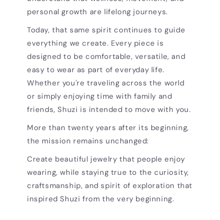
personal growth are lifelong journeys.
Today, that same spirit continues to guide
everything we create. Every piece is
designed to be comfortable, versatile, and
easy to wear as part of everyday life.
Whether you're traveling across the world
or simply enjoying time with family and
friends, Shuzi is intended to move with you.
More than twenty years after its beginning,
the mission remains unchanged:
Create beautiful jewelry that people enjoy
wearing, while staying true to the curiosity,
craftsmanship, and spirit of exploration that
inspired Shuzi from the very beginning.