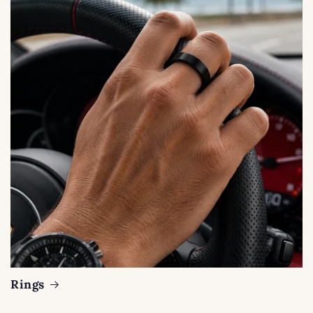
Rings