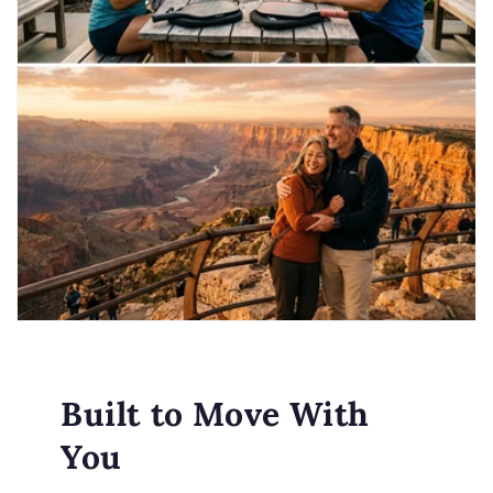
Built to Move With
You