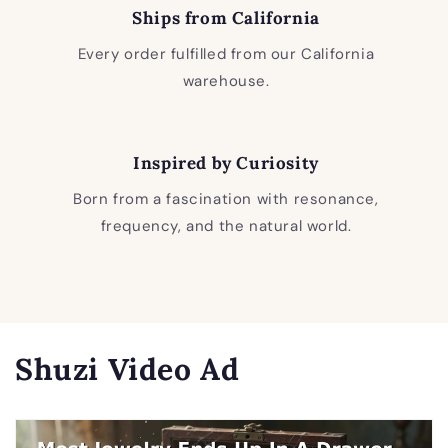
Ships from California
Every order fulfilled from our California
warehouse.
Inspired by Curiosity
Born from a fascination with resonance,
frequency, and the natural world.
Shuzi Video Ad