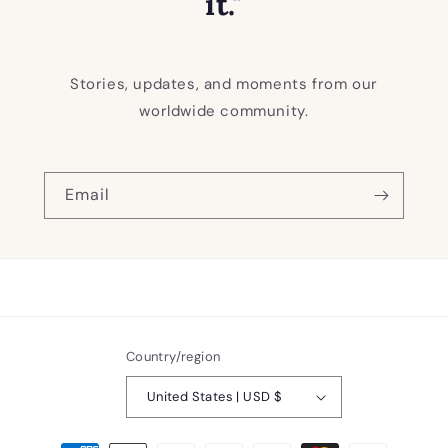
it."
Stories, updates, and moments from our
worldwide community.
Email
Country/region
United States | USD $
Payment