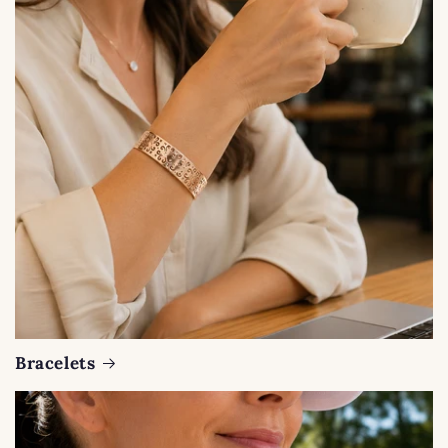
Bracelets