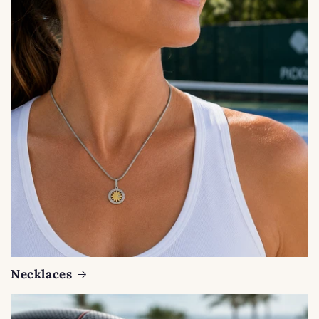
Necklaces