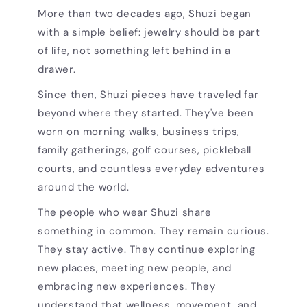
More than two decades ago, Shuzi began
with a simple belief: jewelry should be part
of life, not something left behind in a
drawer.
Since then, Shuzi pieces have traveled far
beyond where they started. They've been
worn on morning walks, business trips,
family gatherings, golf courses, pickleball
courts, and countless everyday adventures
around the world.
The people who wear Shuzi share
something in common. They remain curious.
They stay active. They continue exploring
new places, meeting new people, and
embracing new experiences. They
understand that wellness, movement, and