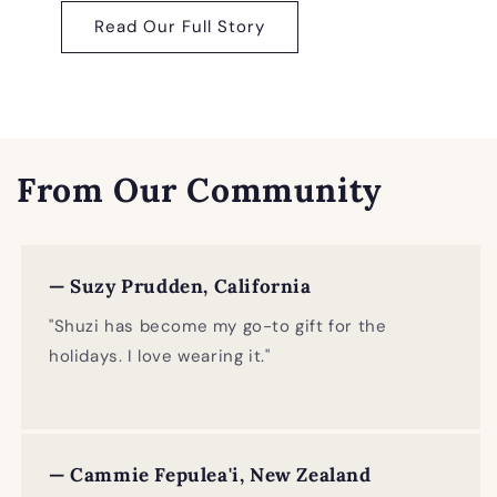
Read Our Full Story
From Our Community
— Suzy Prudden, California
"Shuzi has become my go-to gift for the
holidays. I love wearing it."
— Cammie Fepulea'i, New Zealand