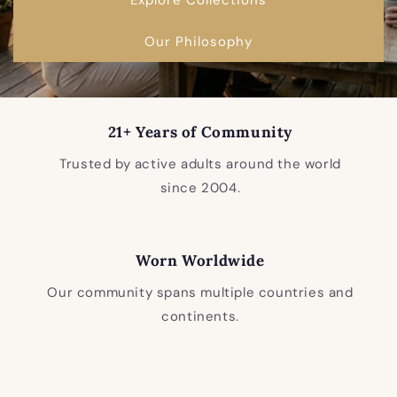
Our Philosophy
21+ Years of Community
Trusted by active adults around the world
since 2004.
Worn Worldwide
Our community spans multiple countries and
continents.