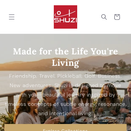
Skip to
content
Cart
Made for the Life You're
Living
Friendship. Travel. Pickleball. Golf. Business.
New adventures. Shuzi is designed to move
with you—beautiful jewelry inspired by
timeless concepts of subtle energy, resonance,
and intentional living.
Explore Collections