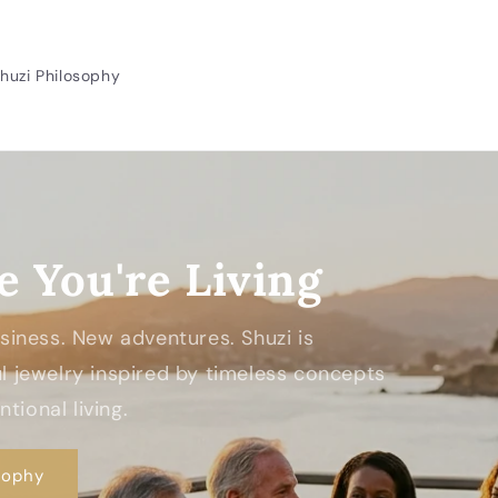
huzi Philosophy
e You're Living
Business. New adventures. Shuzi is
 jewelry inspired by timeless concepts
tional living.
sophy