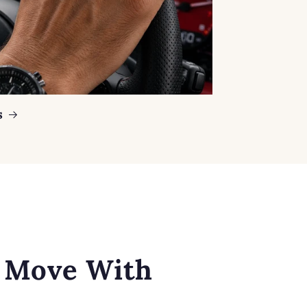
s
o Move With