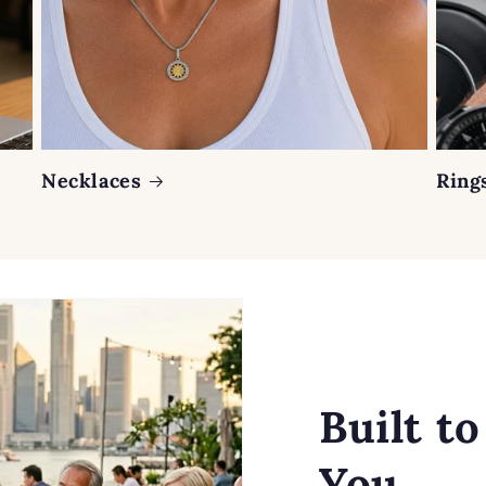
Necklaces
Ring
Built t
You