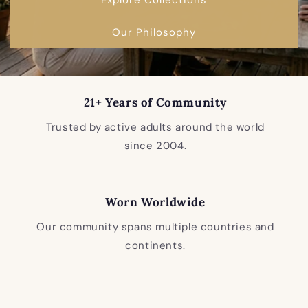
Our Philosophy
21+ Years of Community
Trusted by active adults around the world
since 2004.
Worn Worldwide
Our community spans multiple countries and
continents.