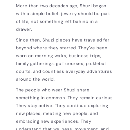
More than two decades ago, Shuzi began
with a simple belief: jewelry should be part
of life, not something left behind in a
drawer.
Since then, Shuzi pieces have traveled far
beyond where they started. They've been
worn on morning walks, business trips,
family gatherings, golf courses, pickleball
courts, and countless everyday adventures
around the world.
The people who wear Shuzi share
something in common. They remain curious.
They stay active. They continue exploring
new places, meeting new people, and
embracing new experiences. They
understand that wellness, movement, and