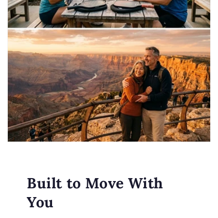
Built to Move With
You