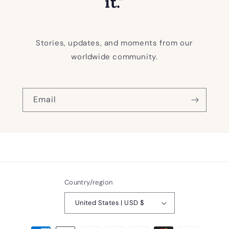
it."
Stories, updates, and moments from our
worldwide community.
Email
Country/region
United States | USD $
Payment