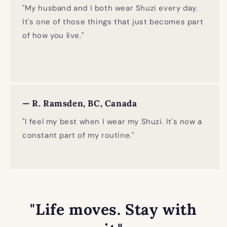
"My husband and I both wear Shuzi every day.
It's one of those things that just becomes part
of how you live."
— R. Ramsden, BC, Canada
"I feel my best when I wear my Shuzi. It's now a
constant part of my routine."
"Life moves. Stay with