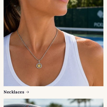
Necklaces