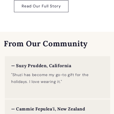
Read Our Full Story
From Our Community
— Suzy Prudden, California
"Shuzi has become my go-to gift for the
holidays. I love wearing it."
— Cammie Fepulea'i, New Zealand