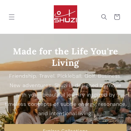
Skip to
content
Cart
Made for the Life You're
Living
Friendship. Travel. Pickleball. Golf. Business.
New adventures. Shuzi is designed to move
with you—beautiful jewelry inspired by
timeless concepts of subtle energy, resonance,
and intentional living.
Explore Collections