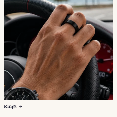
Rings