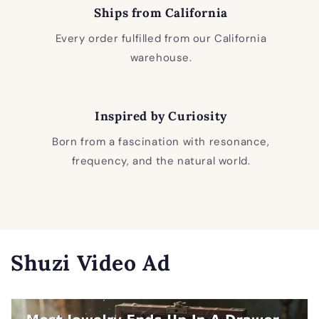
Ships from California
Every order fulfilled from our California
warehouse.
Inspired by Curiosity
Born from a fascination with resonance,
frequency, and the natural world.
Shuzi Video Ad