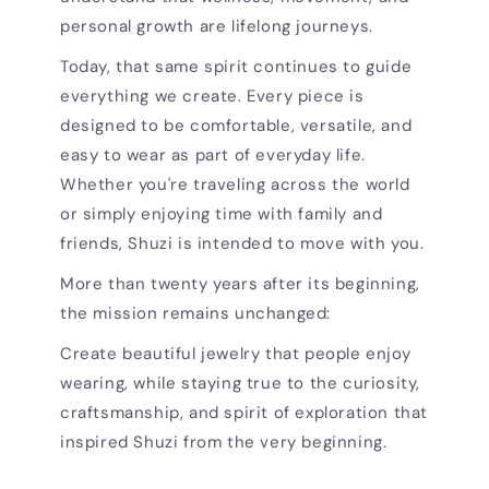
personal growth are lifelong journeys.
Today, that same spirit continues to guide
everything we create. Every piece is
designed to be comfortable, versatile, and
easy to wear as part of everyday life.
Whether you're traveling across the world
or simply enjoying time with family and
friends, Shuzi is intended to move with you.
More than twenty years after its beginning,
the mission remains unchanged:
Create beautiful jewelry that people enjoy
wearing, while staying true to the curiosity,
craftsmanship, and spirit of exploration that
inspired Shuzi from the very beginning.