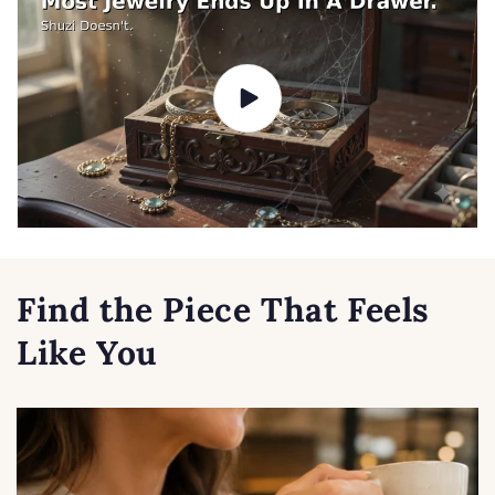
Find the Piece That Feels
Like You