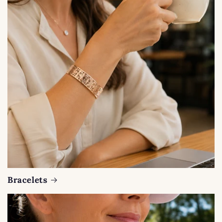
Bracelets