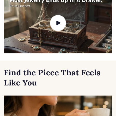
Find the Piece That Feels
Like You