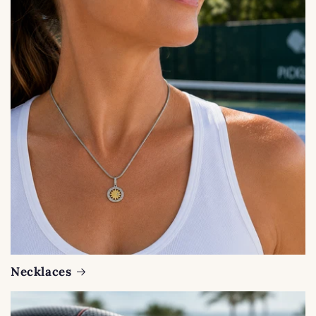
Necklaces