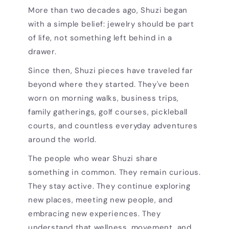
More than two decades ago, Shuzi began
with a simple belief: jewelry should be part
of life, not something left behind in a
drawer.
Since then, Shuzi pieces have traveled far
beyond where they started. They've been
worn on morning walks, business trips,
family gatherings, golf courses, pickleball
courts, and countless everyday adventures
around the world.
The people who wear Shuzi share
something in common. They remain curious.
They stay active. They continue exploring
new places, meeting new people, and
embracing new experiences. They
understand that wellness, movement, and