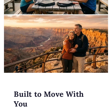
Built to Move With
You