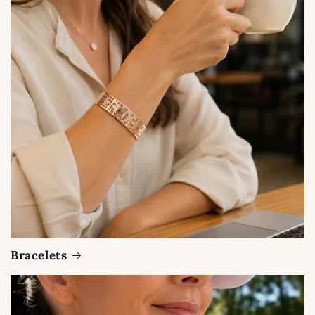
Bracelets