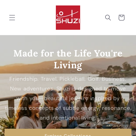
Skip to
content
Cart
Made for the Life You're
Living
Friendship. Travel. Pickleball. Golf. Business.
New adventures. Shuzi is designed to move
with you—beautiful jewelry inspired by
timeless concepts of subtle energy, resonance,
and intentional living.
Explore Collections