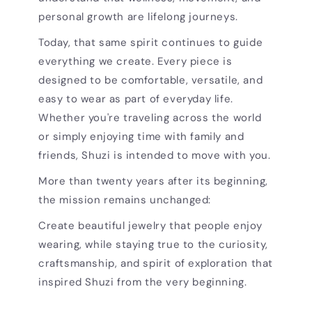
personal growth are lifelong journeys.
Today, that same spirit continues to guide
everything we create. Every piece is
designed to be comfortable, versatile, and
easy to wear as part of everyday life.
Whether you're traveling across the world
or simply enjoying time with family and
friends, Shuzi is intended to move with you.
More than twenty years after its beginning,
the mission remains unchanged:
Create beautiful jewelry that people enjoy
wearing, while staying true to the curiosity,
craftsmanship, and spirit of exploration that
inspired Shuzi from the very beginning.