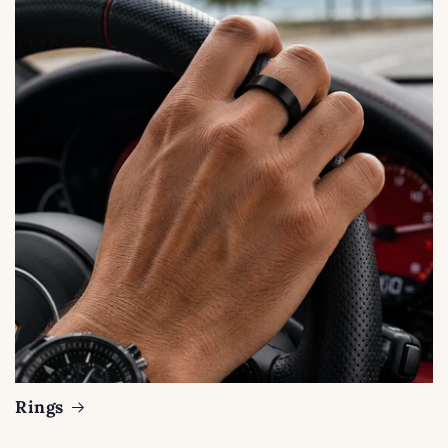
Rings