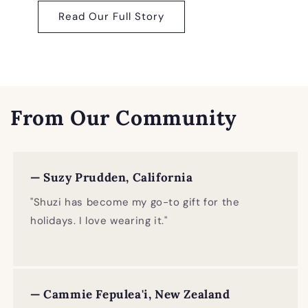
Read Our Full Story
From Our Community
— Suzy Prudden, California
"Shuzi has become my go-to gift for the
holidays. I love wearing it."
— Cammie Fepulea'i, New Zealand