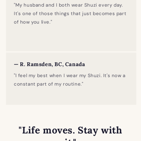
"My husband and I both wear Shuzi every day.
It's one of those things that just becomes part
of how you live."
— R. Ramsden, BC, Canada
"I feel my best when I wear my Shuzi. It's now a
constant part of my routine."
"Life moves. Stay with