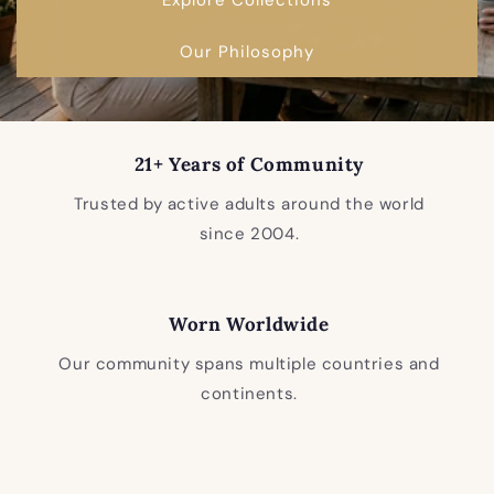
Our Philosophy
21+ Years of Community
Trusted by active adults around the world
since 2004.
Worn Worldwide
Our community spans multiple countries and
continents.