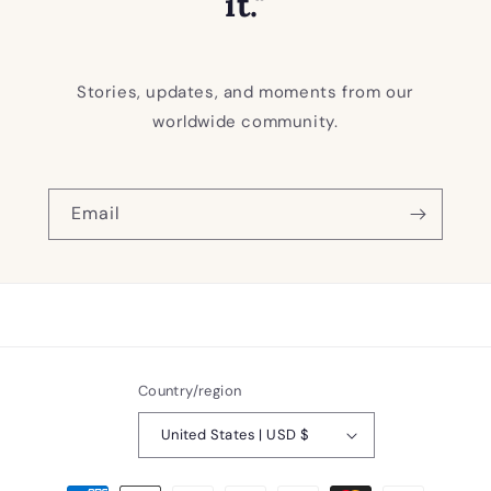
it."
Stories, updates, and moments from our
worldwide community.
Email
Country/region
United States | USD $
Payment