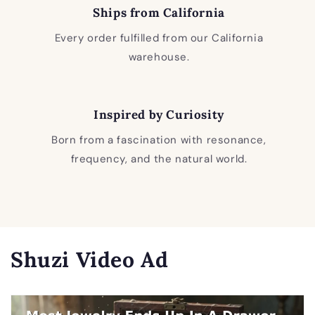
Ships from California
Every order fulfilled from our California
warehouse.
Inspired by Curiosity
Born from a fascination with resonance,
frequency, and the natural world.
Shuzi Video Ad