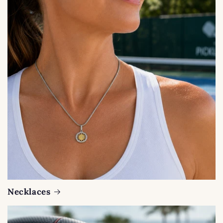
Necklaces