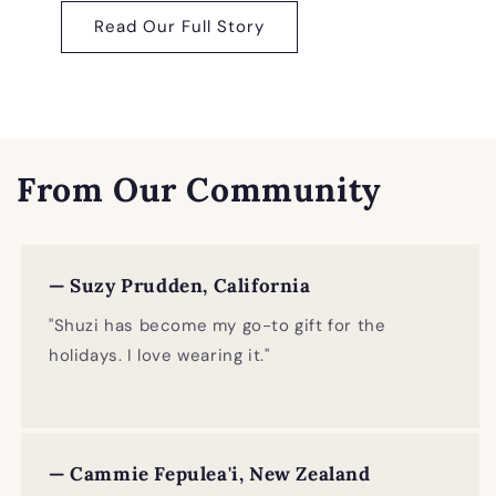
Read Our Full Story
From Our Community
— Suzy Prudden, California
"Shuzi has become my go-to gift for the
holidays. I love wearing it."
— Cammie Fepulea'i, New Zealand