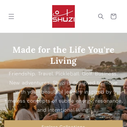
Skip to
content
Cart
Made for the Life You're
Living
Friendship. Travel. Pickleball. Golf. Business.
New adventures. Shuzi is designed to move
with you—beautiful jewelry inspired by
timeless concepts of subtle energy, resonance,
and intentional living.
Explore Collections