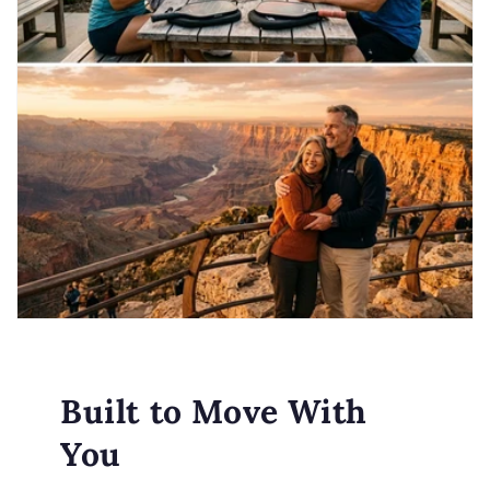
Built to Move With
You