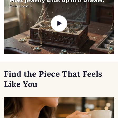
Find the Piece That Feels
Like You