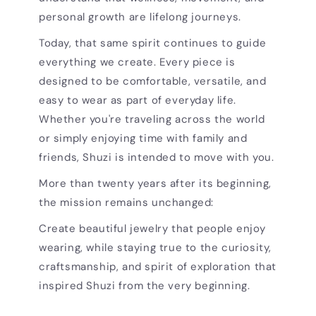
personal growth are lifelong journeys.
Today, that same spirit continues to guide
everything we create. Every piece is
designed to be comfortable, versatile, and
easy to wear as part of everyday life.
Whether you're traveling across the world
or simply enjoying time with family and
friends, Shuzi is intended to move with you.
More than twenty years after its beginning,
the mission remains unchanged:
Create beautiful jewelry that people enjoy
wearing, while staying true to the curiosity,
craftsmanship, and spirit of exploration that
inspired Shuzi from the very beginning.