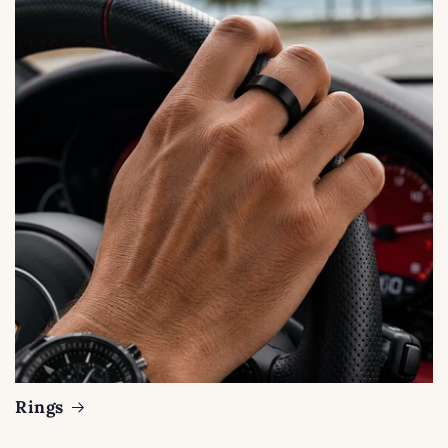
Rings