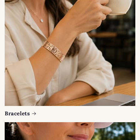
Bracelets