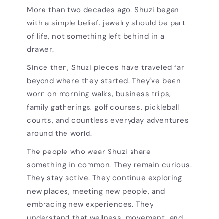
More than two decades ago, Shuzi began
with a simple belief: jewelry should be part
of life, not something left behind in a
drawer.
Since then, Shuzi pieces have traveled far
beyond where they started. They've been
worn on morning walks, business trips,
family gatherings, golf courses, pickleball
courts, and countless everyday adventures
around the world.
The people who wear Shuzi share
something in common. They remain curious.
They stay active. They continue exploring
new places, meeting new people, and
embracing new experiences. They
understand that wellness, movement, and