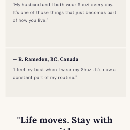
"My husband and I both wear Shuzi every day.
It's one of those things that just becomes part
of how you live."
— R. Ramsden, BC, Canada
"I feel my best when I wear my Shuzi. It's now a
constant part of my routine."
"Life moves. Stay with