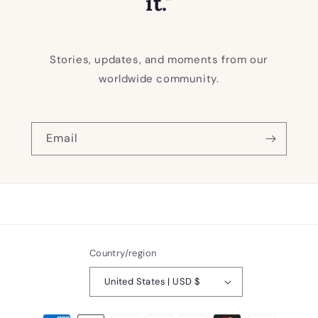
it."
Stories, updates, and moments from our
worldwide community.
Email
Country/region
United States | USD $
Payment