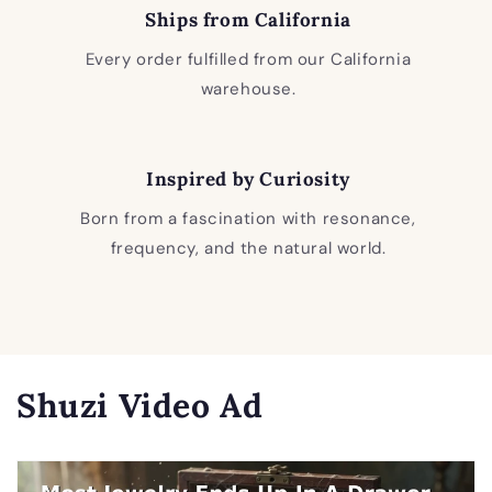
Ships from California
Every order fulfilled from our California
warehouse.
Inspired by Curiosity
Born from a fascination with resonance,
frequency, and the natural world.
Shuzi Video Ad