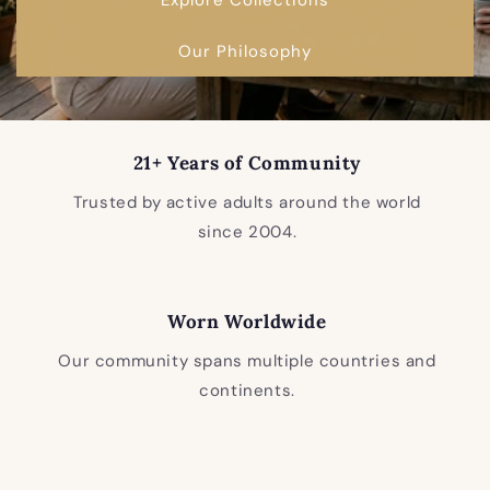
Our Philosophy
21+ Years of Community
Trusted by active adults around the world
since 2004.
Worn Worldwide
Our community spans multiple countries and
continents.