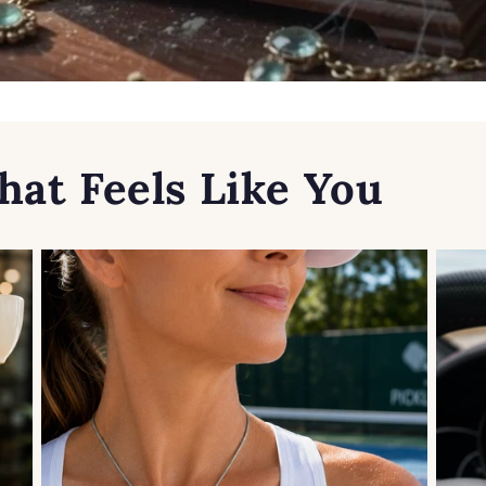
hat Feels Like You