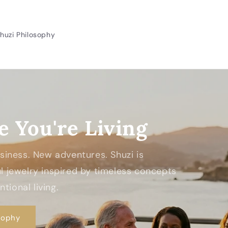
huzi Philosophy
e You're Living
Business. New adventures. Shuzi is
 jewelry inspired by timeless concepts
tional living.
sophy