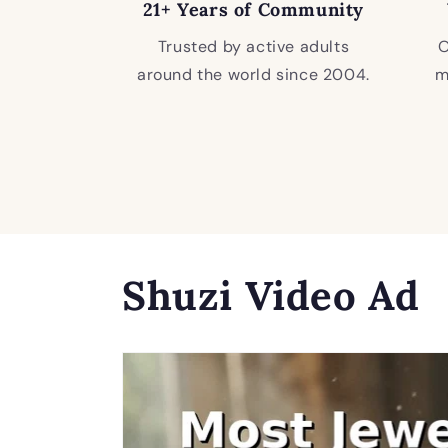
21+ Years of Community
Trusted by active adults
O
around the world since 2004.
m
Shuzi Video Ad