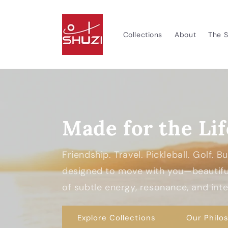
Skip to
content
Collections
About
The S
Made for the Lif
Friendship. Travel. Pickleball. Golf. 
designed to move with you—beautiful
of subtle energy, resonance, and inten
Explore Collections
Our Philo