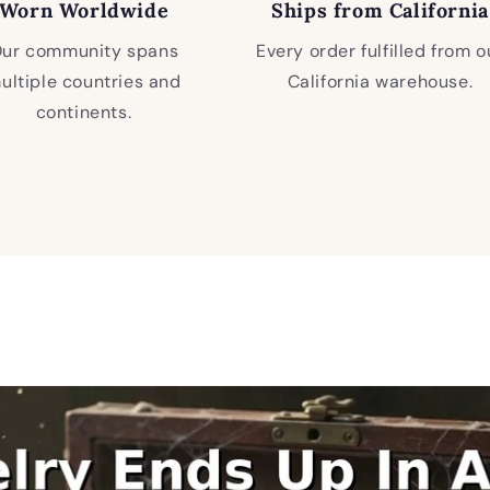
Worn Worldwide
Ships from California
ur community spans
Every order fulfilled from o
ultiple countries and
California warehouse.
continents.