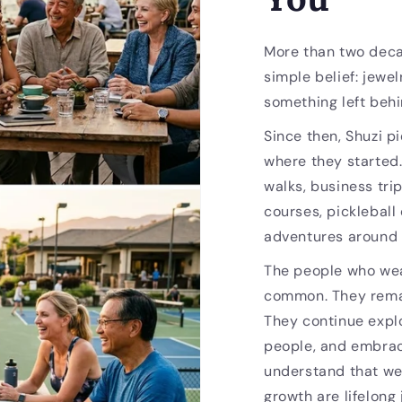
More than two deca
simple belief: jewel
something left behi
Since then, Shuzi p
where they started
walks, business trip
courses, pickleball
adventures around 
The people who wea
common. They remai
They continue expl
people, and embrac
understand that we
growth are lifelong