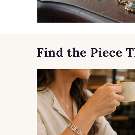
Find the Piece T