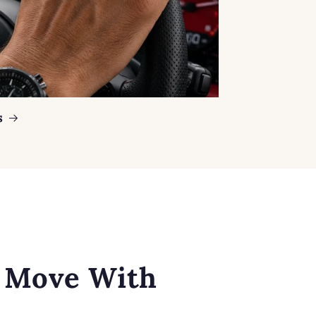
s
o Move With