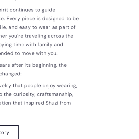
irit continues to guide
e. Every piece is designed to be
ile, and easy to wear as part of
her you're traveling across the
oying time with family and
ntended to move with you.
ars after its beginning, the
nchanged:
welry that people enjoy wearing,
o the curiosity, craftsmanship,
ation that inspired Shuzi from
tory