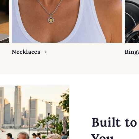
Necklaces
Ring
Built t
You