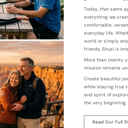
Today, that same sp
everything we creat
comfortable, versat
everyday life. Whet
world or simply enj
friends, Shuzi is i
More than twenty ye
mission remains u
Create beautiful je
while staying true t
and spirit of explor
the very beginning.
Read Our Full S