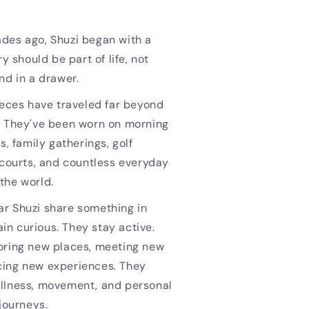
des ago, Shuzi began with a
ry should be part of life, not
nd in a drawer.
ieces have traveled far beyond
. They've been worn on morning
s, family gatherings, golf
 courts, and countless everyday
the world.
r Shuzi share something in
n curious. They stay active.
oring new places, meeting new
ing new experiences. They
llness, movement, and personal
 journeys.