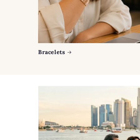
Bracelets