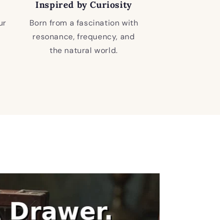
Inspired by Curiosity
ur
Born from a fascination with
resonance, frequency, and
the natural world.