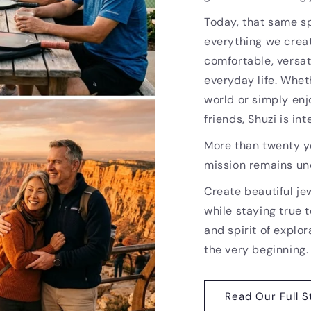
Today, that same sp
everything we creat
comfortable, versat
everyday life. Whet
world or simply enj
friends, Shuzi is i
More than twenty ye
mission remains u
Create beautiful je
while staying true t
and spirit of explor
the very beginning.
Read Our Full S