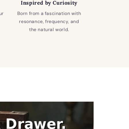
Inspired by Curiosity
ur
Born from a fascination with
resonance, frequency, and
the natural world.