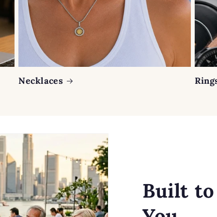
Necklaces
Ring
Built t
You