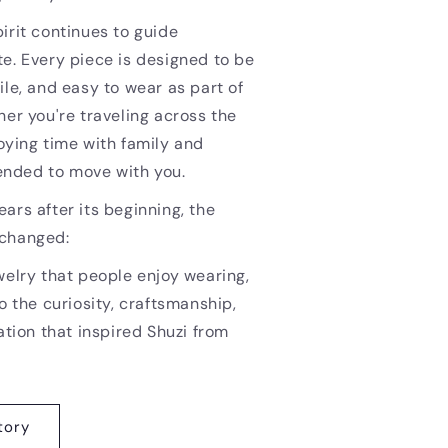
irit continues to guide
e. Every piece is designed to be
ile, and easy to wear as part of
her you're traveling across the
oying time with family and
ntended to move with you.
ars after its beginning, the
nchanged:
welry that people enjoy wearing,
o the curiosity, craftsmanship,
ation that inspired Shuzi from
tory