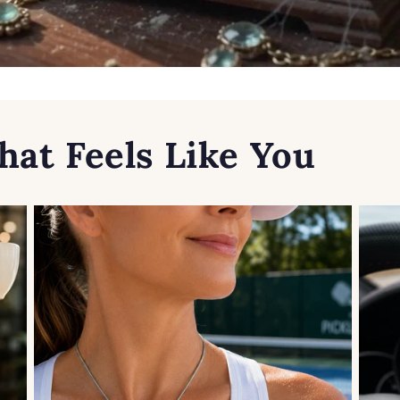
hat Feels Like You