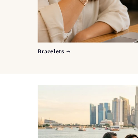
Bracelets