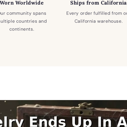
Worn Worldwide
Ships from California
ur community spans
Every order fulfilled from o
ultiple countries and
California warehouse.
continents.