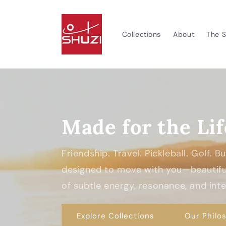
Skip to
content
Collections
About
The S
Made for the Lif
Friendship. Travel. Pickleball. Golf. 
designed to move with you—beautiful
of subtle energy, resonance, and inten
Explore Collections
Our Philo