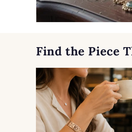
Find the Piece T