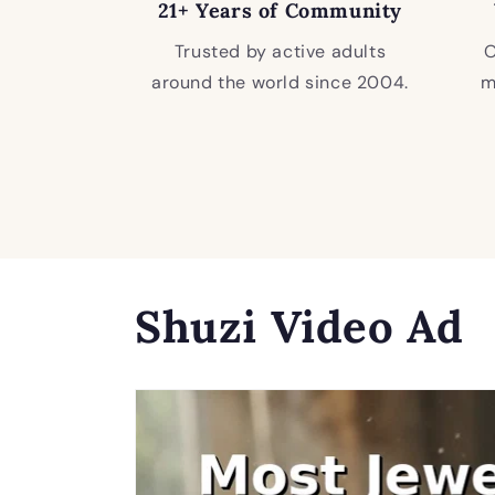
21+ Years of Community
Trusted by active adults
O
around the world since 2004.
m
Shuzi Video Ad