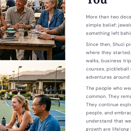
More than two deca
simple belief: jewel
something left behi
Since then, Shuzi p
where they started
walks, business trip
courses, pickleball
adventures around 
The people who wea
common. They remai
They continue expl
people, and embrac
understand that we
growth are lifelong