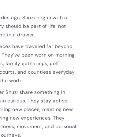
des ago, Shuzi began with a
ry should be part of life, not
nd in a drawer.
ieces have traveled far beyond
. They've been worn on morning
s, family gatherings, golf
 courts, and countless everyday
the world.
r Shuzi share something in
n curious. They stay active.
oring new places, meeting new
ing new experiences. They
llness, movement, and personal
 journeys.