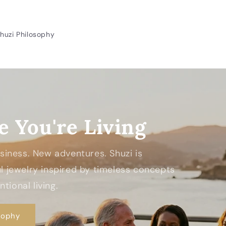
huzi Philosophy
e You're Living
Business. New adventures. Shuzi is
 jewelry inspired by timeless concepts
tional living.
sophy