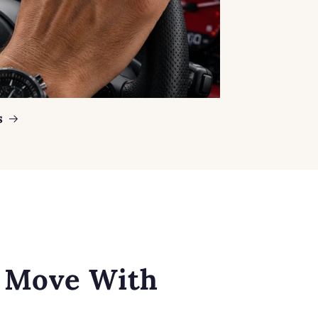
s
o Move With