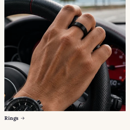
Rings