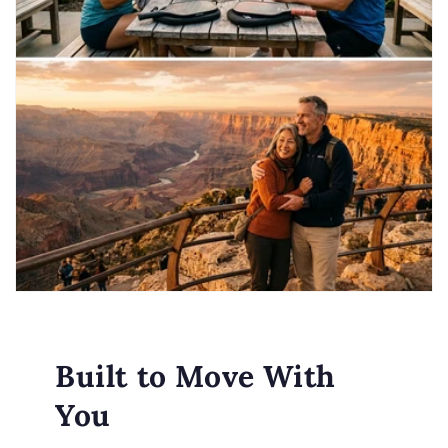
Built to Move With
You