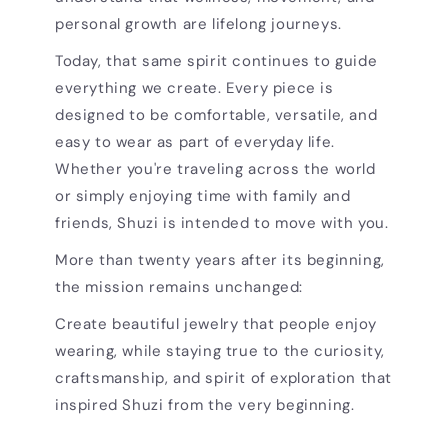
personal growth are lifelong journeys.
Today, that same spirit continues to guide
everything we create. Every piece is
designed to be comfortable, versatile, and
easy to wear as part of everyday life.
Whether you're traveling across the world
or simply enjoying time with family and
friends, Shuzi is intended to move with you.
More than twenty years after its beginning,
the mission remains unchanged:
Create beautiful jewelry that people enjoy
wearing, while staying true to the curiosity,
craftsmanship, and spirit of exploration that
inspired Shuzi from the very beginning.