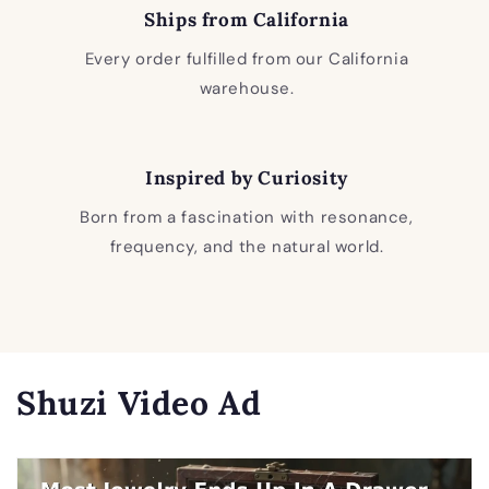
Ships from California
Every order fulfilled from our California
warehouse.
Inspired by Curiosity
Born from a fascination with resonance,
frequency, and the natural world.
Shuzi Video Ad