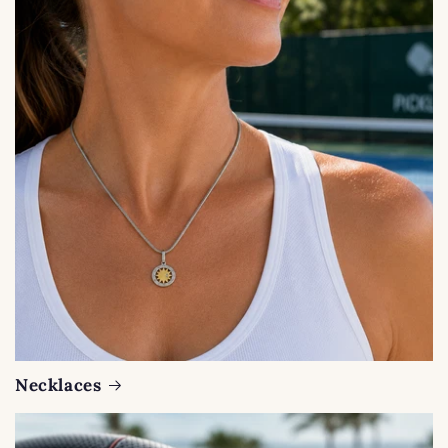
Necklaces