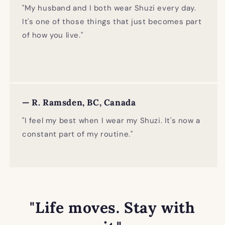
"My husband and I both wear Shuzi every day.
It's one of those things that just becomes part
of how you live."
— R. Ramsden, BC, Canada
"I feel my best when I wear my Shuzi. It's now a
constant part of my routine."
"Life moves. Stay with