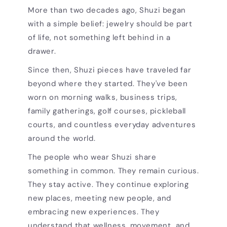
More than two decades ago, Shuzi began
with a simple belief: jewelry should be part
of life, not something left behind in a
drawer.
Since then, Shuzi pieces have traveled far
beyond where they started. They've been
worn on morning walks, business trips,
family gatherings, golf courses, pickleball
courts, and countless everyday adventures
around the world.
The people who wear Shuzi share
something in common. They remain curious.
They stay active. They continue exploring
new places, meeting new people, and
embracing new experiences. They
understand that wellness, movement, and