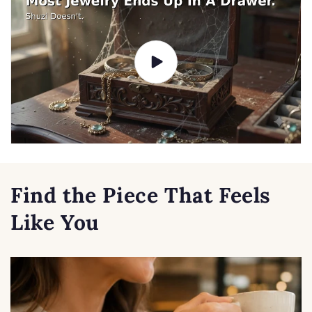
Find the Piece That Feels
Like You