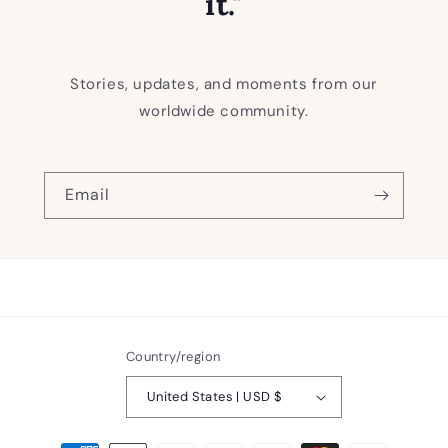
it."
Stories, updates, and moments from our
worldwide community.
Email
Country/region
United States | USD $
Payment