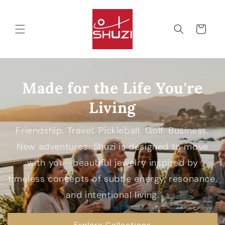
Skip to
content
Cart
Made for the Life You're
Living
Friendship. Travel. Pickleball. Golf. Business.
New adventures. Shuzi is designed to move
with you—beautiful jewelry inspired by
timeless concepts of subtle energy, resonance,
and intentional living.
Explore Collections