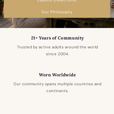
Our Philosophy
21+ Years of Community
Trusted by active adults around the world
since 2004.
Worn Worldwide
Our community spans multiple countries and
continents.