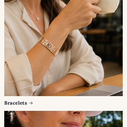
Bracelets