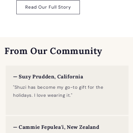
Read Our Full Story
From Our Community
— Suzy Prudden, California
"Shuzi has become my go-to gift for the
holidays. I love wearing it."
— Cammie Fepulea'i, New Zealand