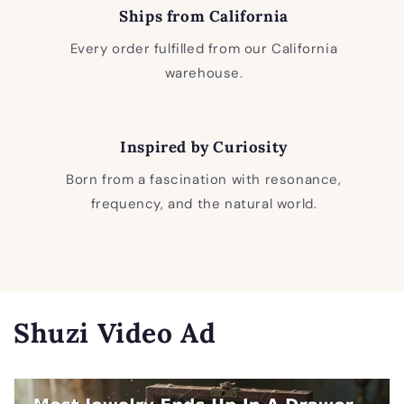
Ships from California
Every order fulfilled from our California
warehouse.
Inspired by Curiosity
Born from a fascination with resonance,
frequency, and the natural world.
Shuzi Video Ad