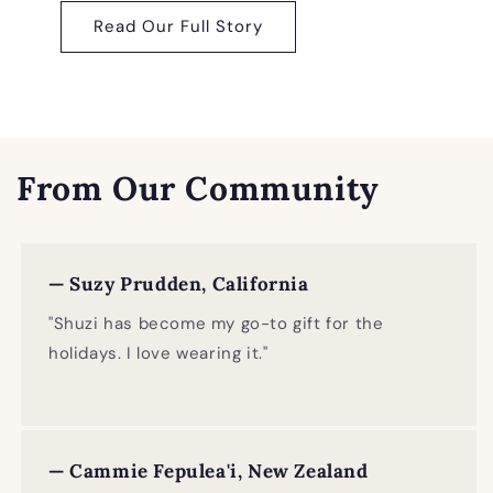
Read Our Full Story
From Our Community
— Suzy Prudden, California
"Shuzi has become my go-to gift for the
holidays. I love wearing it."
— Cammie Fepulea'i, New Zealand