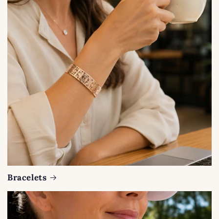
Bracelets