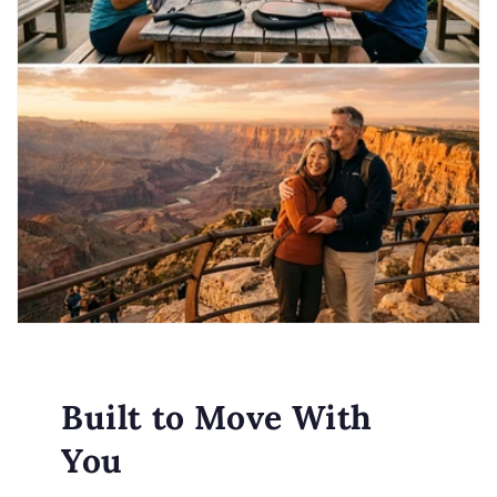
Built to Move With
You