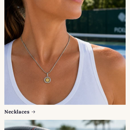
Necklaces