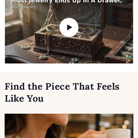
Find the Piece That Feels
Like You