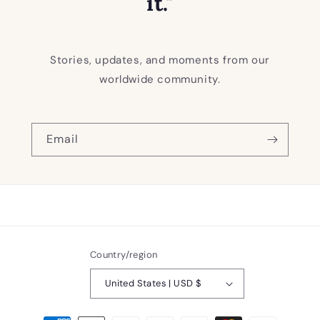
it."
Stories, updates, and moments from our
worldwide community.
Email
Country/region
United States | USD $
Payment