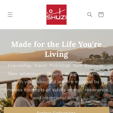
Skip to
content
Cart
Made for the Life You're
Living
Friendship. Travel. Pickleball. Golf. Business.
New adventures. Shuzi is designed to move
with you—beautiful jewelry inspired by
timeless concepts of subtle energy, resonance,
and intentional living.
Explore Collections