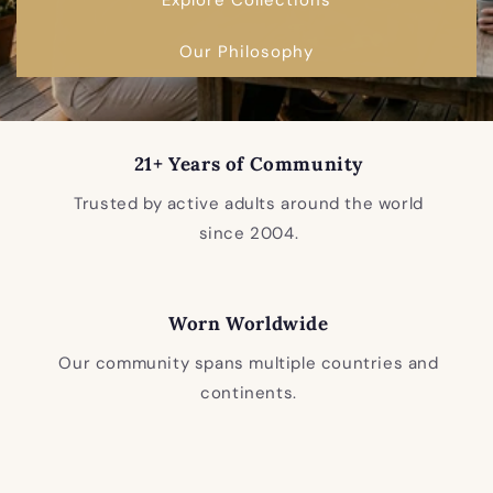
Our Philosophy
21+ Years of Community
Trusted by active adults around the world
since 2004.
Worn Worldwide
Our community spans multiple countries and
continents.