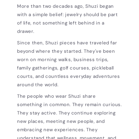
More than two decades ago, Shuzi began
with a simple belief: jewelry should be part
of life, not something left behind in a
drawer.
Since then, Shuzi pieces have traveled far
beyond where they started. They've been
worn on morning walks, business trips,
family gatherings, golf courses, pickleball
courts, and countless everyday adventures
around the world.
The people who wear Shuzi share
something in common. They remain curious.
They stay active. They continue exploring
new places, meeting new people, and
embracing new experiences. They
understand that wellness, movement, and