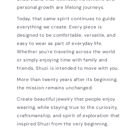
personal growth are lifelong journeys.
Today, that same spirit continues to guide
everything we create. Every piece is
designed to be comfortable, versatile, and
easy to wear as part of everyday life.
Whether you're traveling across the world
or simply enjoying time with family and
friends, Shuzi is intended to move with you.
More than twenty years after its beginning,
the mission remains unchanged:
Create beautiful jewelry that people enjoy
wearing, while staying true to the curiosity,
craftsmanship, and spirit of exploration that
inspired Shuzi from the very beginning.