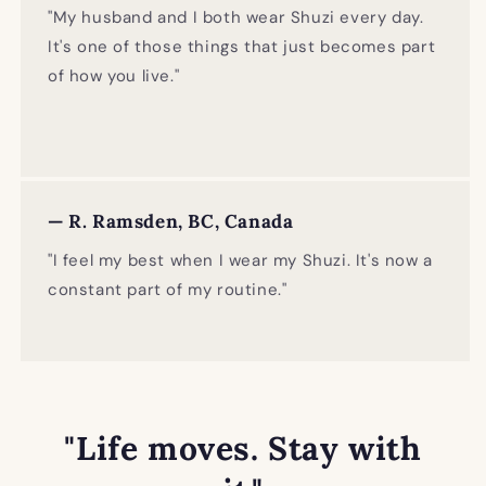
"My husband and I both wear Shuzi every day.
It's one of those things that just becomes part
of how you live."
— R. Ramsden, BC, Canada
"I feel my best when I wear my Shuzi. It's now a
constant part of my routine."
"Life moves. Stay with