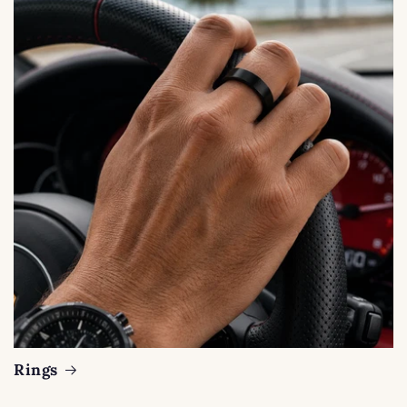
Rings