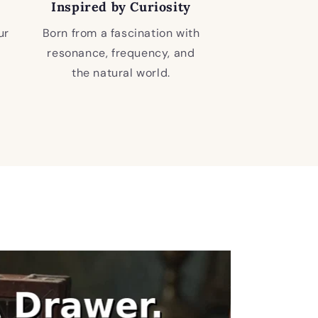
Inspired by Curiosity
ur
Born from a fascination with
resonance, frequency, and
the natural world.