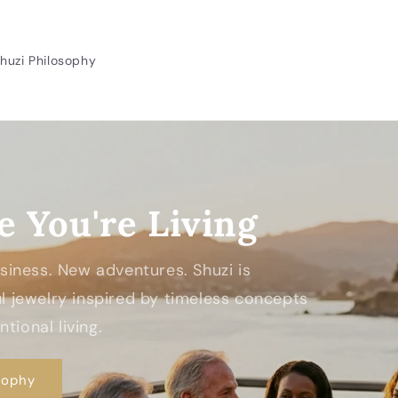
huzi Philosophy
e You're Living
Business. New adventures. Shuzi is
 jewelry inspired by timeless concepts
tional living.
sophy