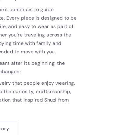
irit continues to guide
e. Every piece is designed to be
ile, and easy to wear as part of
her you're traveling across the
oying time with family and
ntended to move with you.
ars after its beginning, the
nchanged:
welry that people enjoy wearing,
o the curiosity, craftsmanship,
ation that inspired Shuzi from
tory