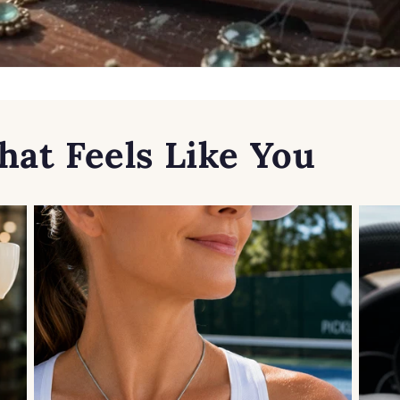
hat Feels Like You