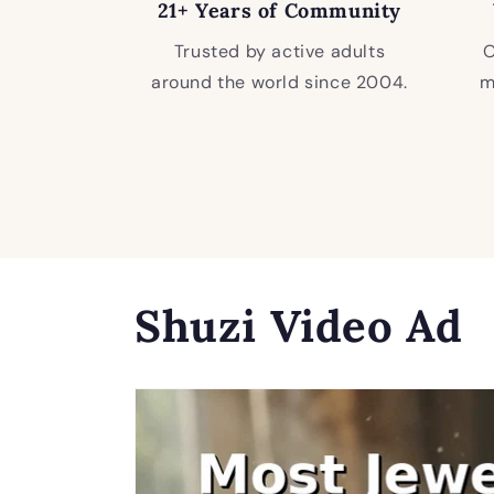
21+ Years of Community
Trusted by active adults
O
around the world since 2004.
m
Shuzi Video Ad