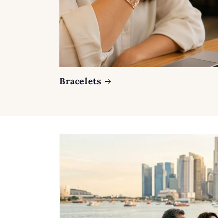
Bracelets