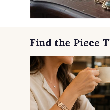
Find the Piece T