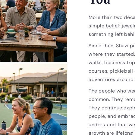
More than two deca
simple belief: jewel
something left behi
Since then, Shuzi p
where they started
walks, business trip
courses, pickleball
adventures around 
The people who wea
common. They remai
They continue expl
people, and embrac
understand that we
growth are lifelong