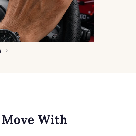
s
o Move With