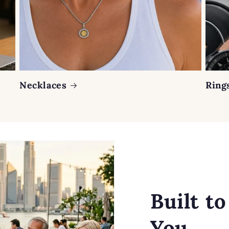
Necklaces
Ring
Built t
You