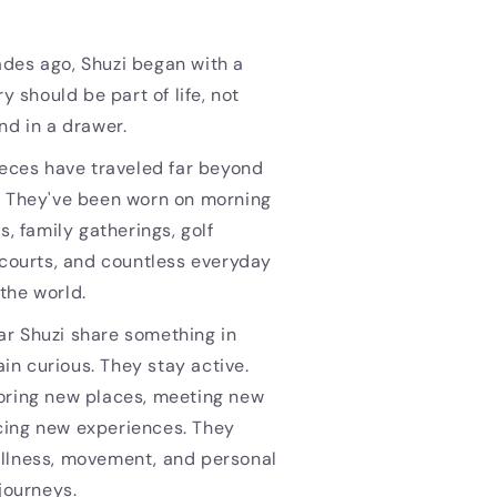
des ago, Shuzi began with a
ry should be part of life, not
nd in a drawer.
ieces have traveled far beyond
. They've been worn on morning
s, family gatherings, golf
 courts, and countless everyday
the world.
r Shuzi share something in
n curious. They stay active.
oring new places, meeting new
ing new experiences. They
llness, movement, and personal
 journeys.