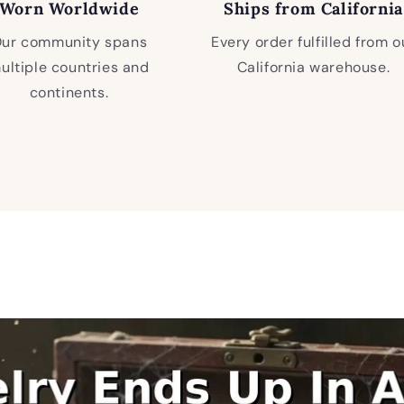
Worn Worldwide
Ships from California
ur community spans
Every order fulfilled from o
ultiple countries and
California warehouse.
continents.