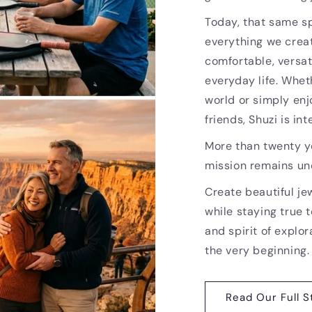
Today, that same sp
everything we creat
comfortable, versat
everyday life. Whet
world or simply enj
friends, Shuzi is i
More than twenty ye
mission remains u
Create beautiful je
while staying true t
and spirit of explor
the very beginning.
Read Our Full S