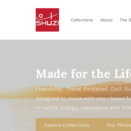
Skip to
content
Collections
About
The S
Made for the Lif
Friendship. Travel. Pickleball. Golf. 
designed to move with you—beautiful
of subtle energy, resonance, and inten
Explore Collections
Our Philo