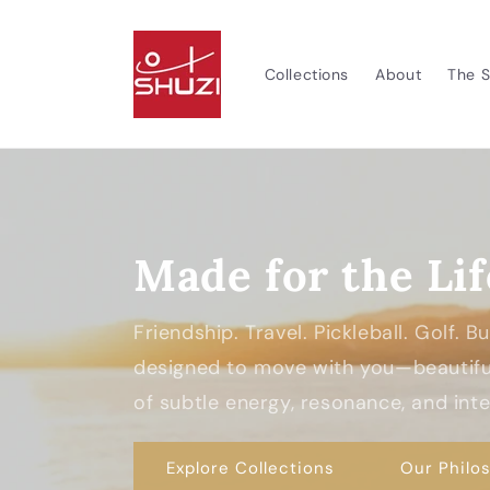
Skip to
content
Collections
About
The S
Made for the Lif
Friendship. Travel. Pickleball. Golf. 
designed to move with you—beautiful
of subtle energy, resonance, and inten
Explore Collections
Our Philo