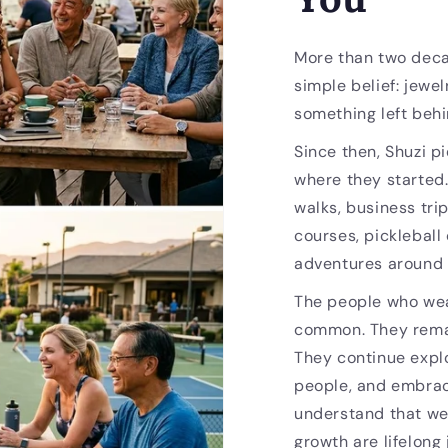
More than two deca
simple belief: jewel
something left behi
Since then, Shuzi p
where they started
walks, business trip
courses, pickleball
adventures around 
The people who wea
common. They remai
They continue expl
people, and embrac
understand that we
growth are lifelong