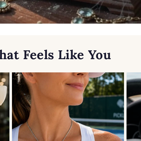
hat Feels Like You