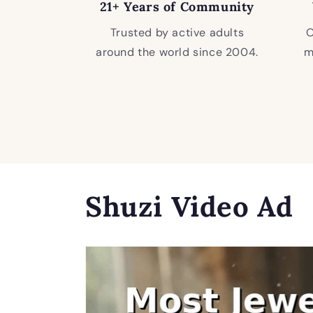
21+ Years of Community
Trusted by active adults
O
around the world since 2004.
m
Shuzi Video Ad