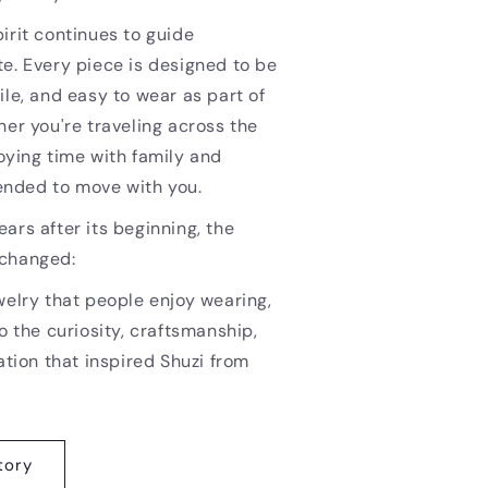
irit continues to guide
e. Every piece is designed to be
ile, and easy to wear as part of
her you're traveling across the
oying time with family and
ntended to move with you.
ars after its beginning, the
nchanged:
welry that people enjoy wearing,
o the curiosity, craftsmanship,
ation that inspired Shuzi from
tory