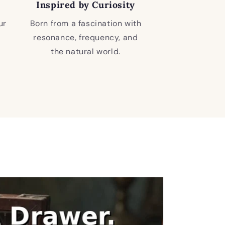
Inspired by Curiosity
ur
Born from a fascination with
resonance, frequency, and
the natural world.