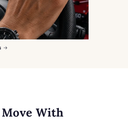
s
o Move With