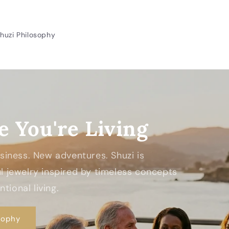
huzi Philosophy
e You're Living
Business. New adventures. Shuzi is
 jewelry inspired by timeless concepts
tional living.
sophy