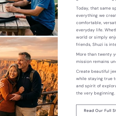
Today, that same sp
everything we creat
comfortable, versat
everyday life. Whet
world or simply enj
friends, Shuzi is i
More than twenty ye
mission remains u
Create beautiful je
while staying true t
and spirit of explor
the very beginning.
Read Our Full S