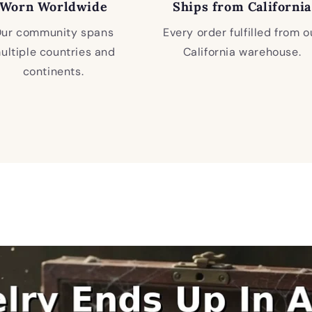
Worn Worldwide
Ships from California
ur community spans
Every order fulfilled from o
ultiple countries and
California warehouse.
continents.