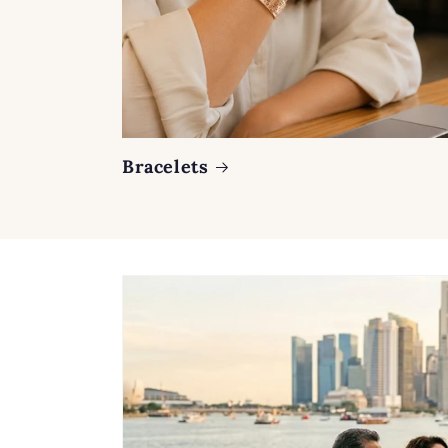
Bracelets