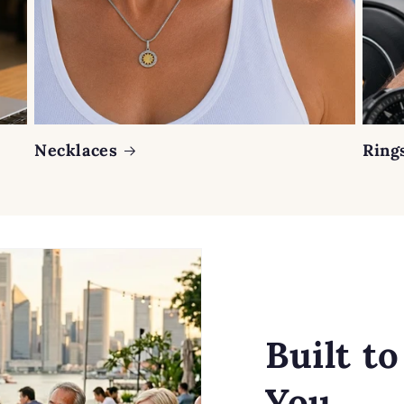
Necklaces
Ring
Built t
You