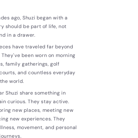
des ago, Shuzi began with a
ry should be part of life, not
nd in a drawer.
ieces have traveled far beyond
. They've been worn on morning
s, family gatherings, golf
 courts, and countless everyday
the world.
r Shuzi share something in
n curious. They stay active.
oring new places, meeting new
ing new experiences. They
llness, movement, and personal
 journeys.