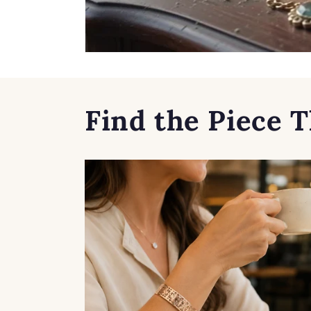
Find the Piece T