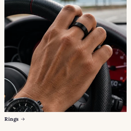
Rings