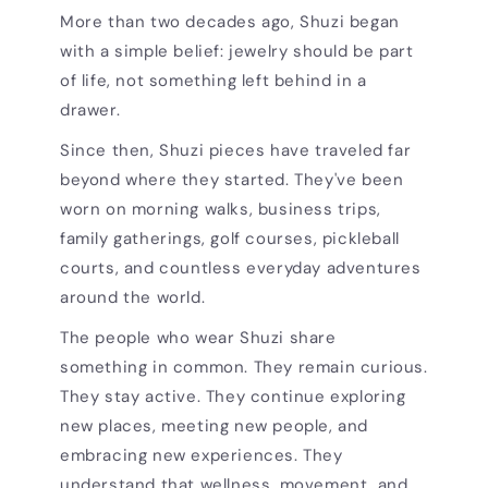
More than two decades ago, Shuzi began
with a simple belief: jewelry should be part
of life, not something left behind in a
drawer.
Since then, Shuzi pieces have traveled far
beyond where they started. They've been
worn on morning walks, business trips,
family gatherings, golf courses, pickleball
courts, and countless everyday adventures
around the world.
The people who wear Shuzi share
something in common. They remain curious.
They stay active. They continue exploring
new places, meeting new people, and
embracing new experiences. They
understand that wellness, movement, and