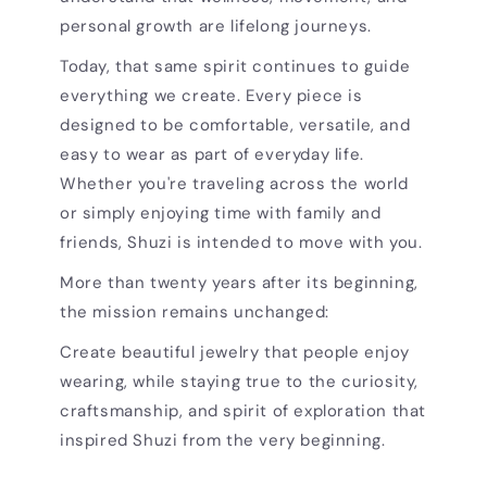
personal growth are lifelong journeys.
Today, that same spirit continues to guide
everything we create. Every piece is
designed to be comfortable, versatile, and
easy to wear as part of everyday life.
Whether you're traveling across the world
or simply enjoying time with family and
friends, Shuzi is intended to move with you.
More than twenty years after its beginning,
the mission remains unchanged:
Create beautiful jewelry that people enjoy
wearing, while staying true to the curiosity,
craftsmanship, and spirit of exploration that
inspired Shuzi from the very beginning.