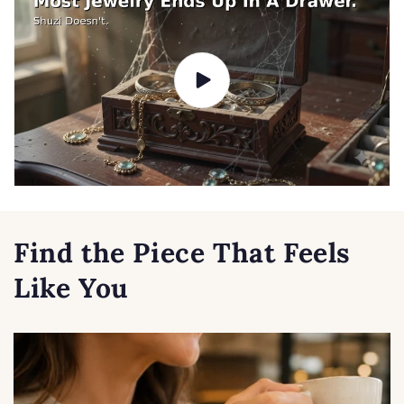
Find the Piece That Feels
Like You