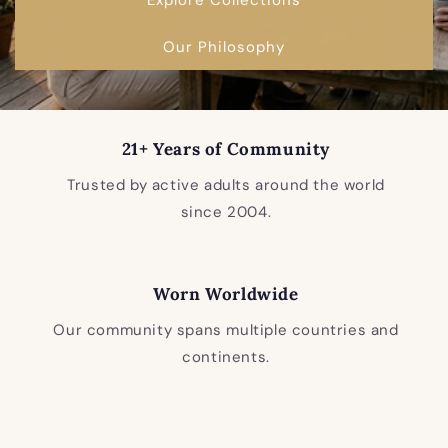
Our Philosophy
21+ Years of Community
Trusted by active adults around the world
since 2004.
Worn Worldwide
Our community spans multiple countries and
continents.