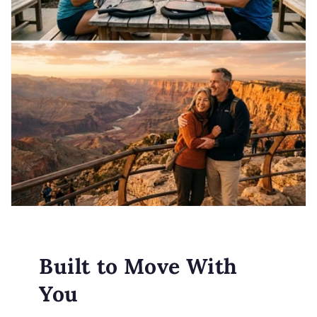
Built to Move With
You