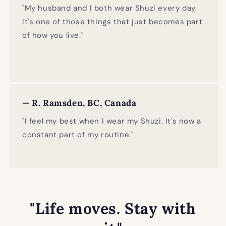
"My husband and I both wear Shuzi every day.
It's one of those things that just becomes part
of how you live."
— R. Ramsden, BC, Canada
"I feel my best when I wear my Shuzi. It's now a
constant part of my routine."
"Life moves. Stay with