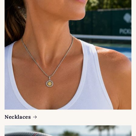
Necklaces