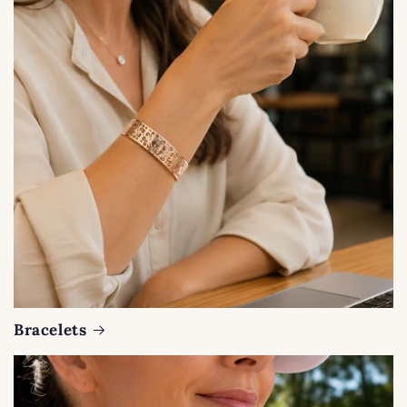
Bracelets