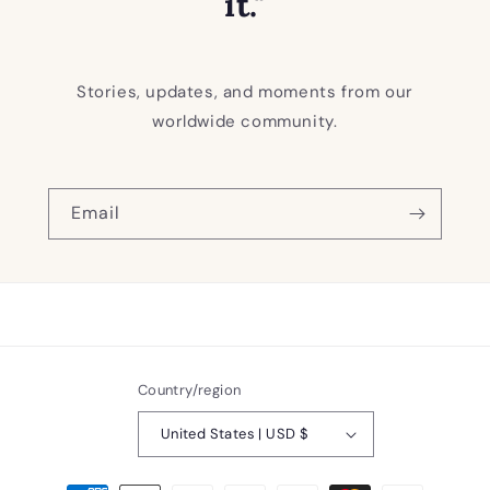
it."
Stories, updates, and moments from our
worldwide community.
Email
Country/region
United States | USD $
Payment