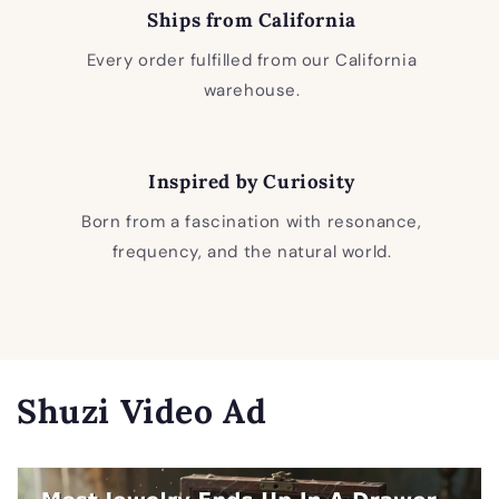
Ships from California
Every order fulfilled from our California
warehouse.
Inspired by Curiosity
Born from a fascination with resonance,
frequency, and the natural world.
Shuzi Video Ad