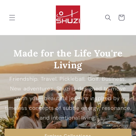
Skip to
content
Cart
Made for the Life You're
Living
Friendship. Travel. Pickleball. Golf. Business.
New adventures. Shuzi is designed to move
with you—beautiful jewelry inspired by
timeless concepts of subtle energy, resonance,
and intentional living.
Explore Collections