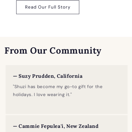
Read Our Full Story
From Our Community
— Suzy Prudden, California
"Shuzi has become my go-to gift for the
holidays. I love wearing it."
— Cammie Fepulea'i, New Zealand