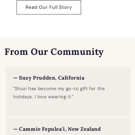
Read Our Full Story
From Our Community
— Suzy Prudden, California
"Shuzi has become my go-to gift for the
holidays. I love wearing it."
— Cammie Fepulea'i, New Zealand