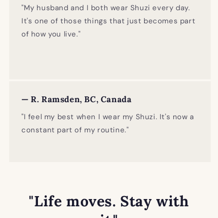
"My husband and I both wear Shuzi every day.
It's one of those things that just becomes part
of how you live."
— R. Ramsden, BC, Canada
"I feel my best when I wear my Shuzi. It's now a
constant part of my routine."
"Life moves. Stay with