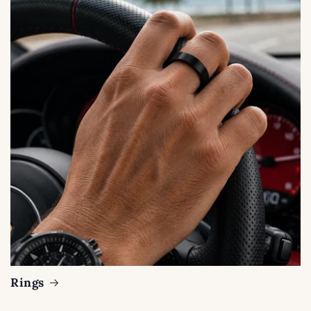
Rings