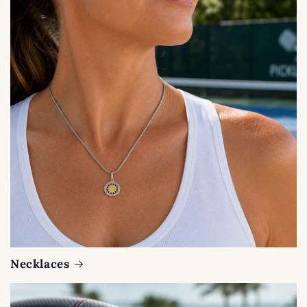
Necklaces