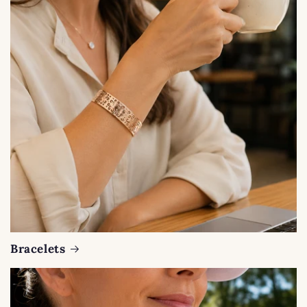
Bracelets