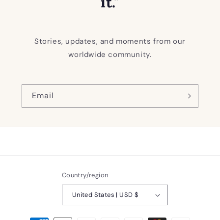
it."
Stories, updates, and moments from our
worldwide community.
Email
Country/region
United States | USD $
Payment