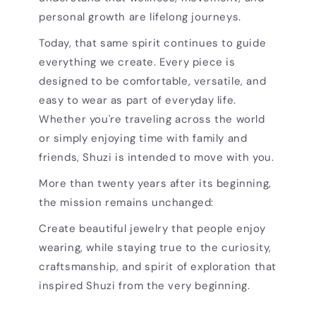
personal growth are lifelong journeys.
Today, that same spirit continues to guide
everything we create. Every piece is
designed to be comfortable, versatile, and
easy to wear as part of everyday life.
Whether you're traveling across the world
or simply enjoying time with family and
friends, Shuzi is intended to move with you.
More than twenty years after its beginning,
the mission remains unchanged:
Create beautiful jewelry that people enjoy
wearing, while staying true to the curiosity,
craftsmanship, and spirit of exploration that
inspired Shuzi from the very beginning.