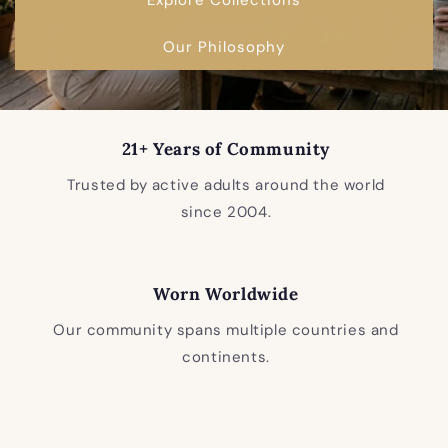
Our Philosophy
21+ Years of Community
Trusted by active adults around the world
since 2004.
Worn Worldwide
Our community spans multiple countries and
continents.