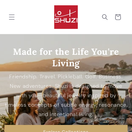
Skip to
content
Cart
Made for the Life You're
Living
Friendship. Travel. Pickleball. Golf. Business.
New adventures. Shuzi is designed to move
with you—beautiful jewelry inspired by
timeless concepts of subtle energy, resonance,
and intentional living.
Explore Collections