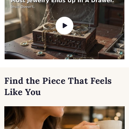
Find the Piece That Feels
Like You