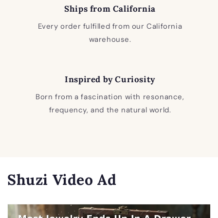
Ships from California
Every order fulfilled from our California
warehouse.
Inspired by Curiosity
Born from a fascination with resonance,
frequency, and the natural world.
Shuzi Video Ad