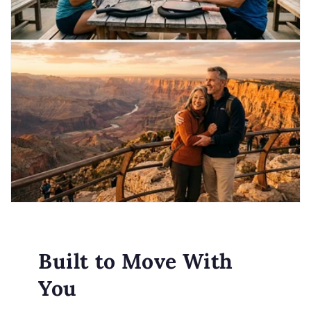
Built to Move With
You