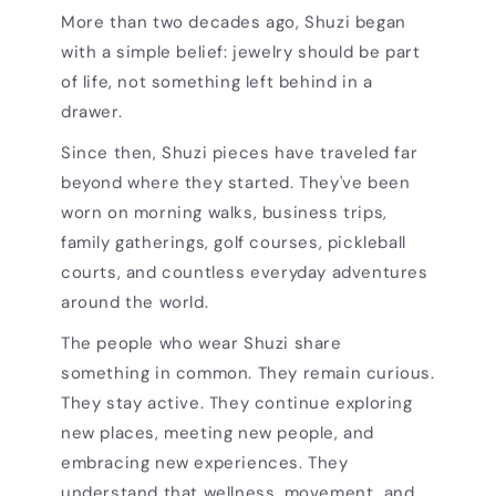
More than two decades ago, Shuzi began
with a simple belief: jewelry should be part
of life, not something left behind in a
drawer.
Since then, Shuzi pieces have traveled far
beyond where they started. They've been
worn on morning walks, business trips,
family gatherings, golf courses, pickleball
courts, and countless everyday adventures
around the world.
The people who wear Shuzi share
something in common. They remain curious.
They stay active. They continue exploring
new places, meeting new people, and
embracing new experiences. They
understand that wellness, movement, and