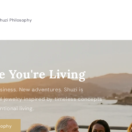
huzi Philosophy
e You're Living
Business. New adventures. Shuzi is
 jewelry inspired by timeless concepts
tional living.
sophy