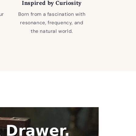
Inspired by Curiosity
ur
Born from a fascination with
resonance, frequency, and
the natural world.