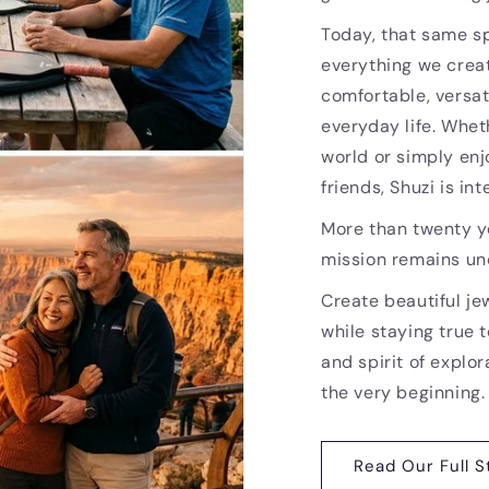
Today, that same sp
everything we creat
comfortable, versat
everyday life. Whet
world or simply enj
friends, Shuzi is i
More than twenty ye
mission remains u
Create beautiful je
while staying true t
and spirit of explor
the very beginning.
Read Our Full S