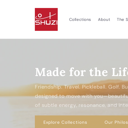
Skip to
content
Collections
About
The S
Made for the Lif
Friendship. Travel. Pickleball. Golf. 
designed to move with you—beautiful
of subtle energy, resonance, and inten
Explore Collections
Our Philo