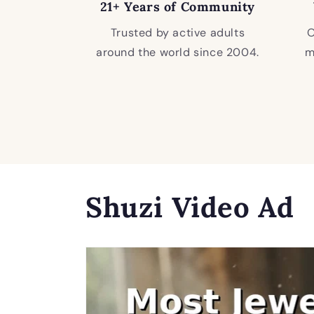
21+ Years of Community
Trusted by active adults
O
around the world since 2004.
m
Shuzi Video Ad