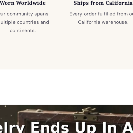
Worn Worldwide
Ships from California
ur community spans
Every order fulfilled from o
ultiple countries and
California warehouse.
continents.