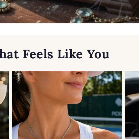
hat Feels Like You