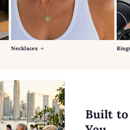
Necklaces
Ring
Built t
You