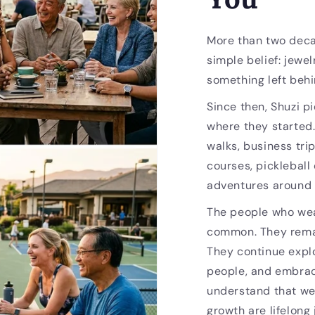
More than two deca
simple belief: jewel
something left behi
Since then, Shuzi p
where they started
walks, business trip
courses, pickleball
adventures around 
The people who wea
common. They remai
They continue expl
people, and embrac
understand that we
growth are lifelong