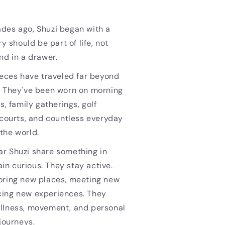
des ago, Shuzi began with a
ry should be part of life, not
nd in a drawer.
ieces have traveled far beyond
. They've been worn on morning
s, family gatherings, golf
 courts, and countless everyday
the world.
r Shuzi share something in
n curious. They stay active.
oring new places, meeting new
ing new experiences. They
llness, movement, and personal
 journeys.