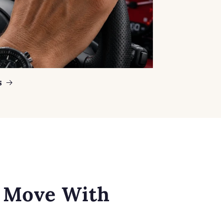
s
o Move With