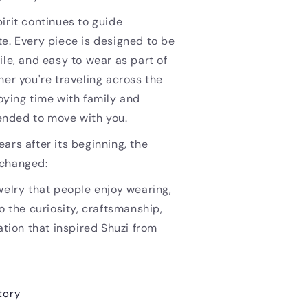
irit continues to guide
e. Every piece is designed to be
ile, and easy to wear as part of
her you're traveling across the
oying time with family and
ntended to move with you.
ars after its beginning, the
nchanged:
welry that people enjoy wearing,
o the curiosity, craftsmanship,
ation that inspired Shuzi from
tory