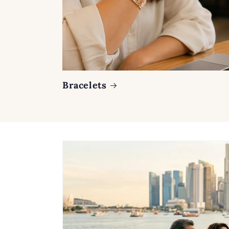
Bracelets