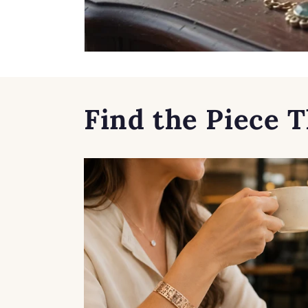
Find the Piece T