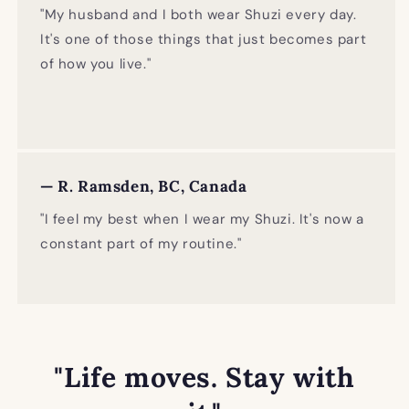
"My husband and I both wear Shuzi every day.
It's one of those things that just becomes part
of how you live."
— R. Ramsden, BC, Canada
"I feel my best when I wear my Shuzi. It's now a
constant part of my routine."
"Life moves. Stay with