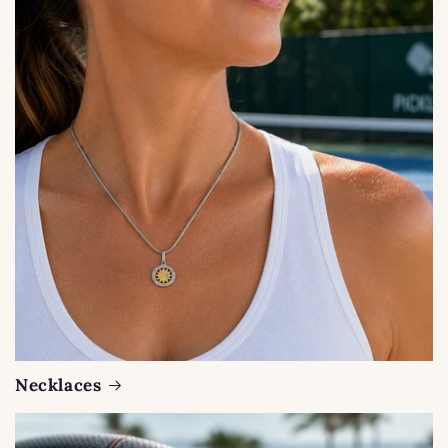
Necklaces