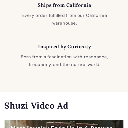
Ships from California
Every order fulfilled from our California
warehouse.
Inspired by Curiosity
Born from a fascination with resonance,
frequency, and the natural world.
Shuzi Video Ad