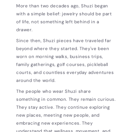
More than two decades ago, Shuzi began
with a simple belief: jewelry should be part
of life, not something left behind in a
drawer.
Since then, Shuzi pieces have traveled far
beyond where they started. They've been
worn on morning walks, business trips,
family gatherings, golf courses, pickleball
courts, and countless everyday adventures
around the world.
The people who wear Shuzi share
something in common. They remain curious.
They stay active. They continue exploring
new places, meeting new people, and
embracing new experiences. They
understand that wellness, movement, and