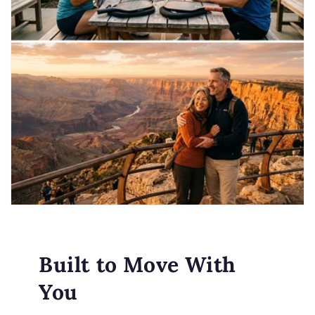
Built to Move With
You