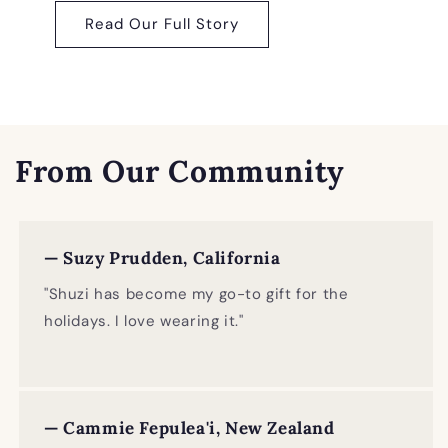
Read Our Full Story
From Our Community
— Suzy Prudden, California
"Shuzi has become my go-to gift for the
holidays. I love wearing it."
— Cammie Fepulea'i, New Zealand