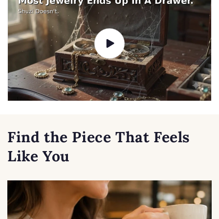
Find the Piece That Feels
Like You