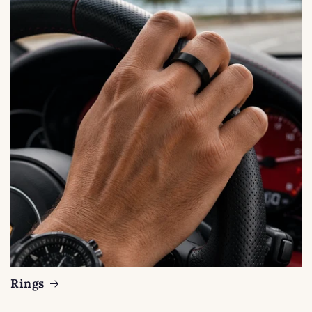
Rings