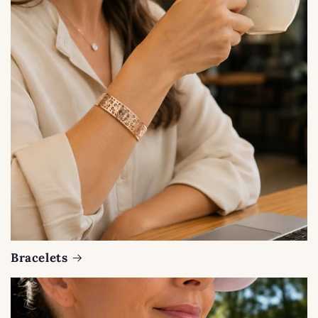
Bracelets