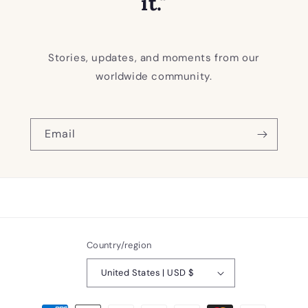
it."
Stories, updates, and moments from our
worldwide community.
Email
Country/region
United States | USD $
Payment