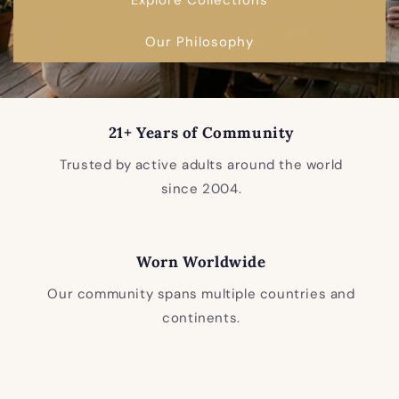
Our Philosophy
21+ Years of Community
Trusted by active adults around the world
since 2004.
Worn Worldwide
Our community spans multiple countries and
continents.