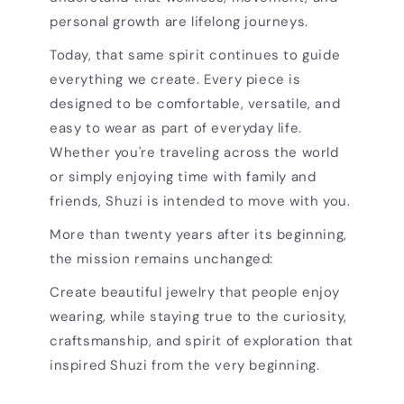
personal growth are lifelong journeys.
Today, that same spirit continues to guide
everything we create. Every piece is
designed to be comfortable, versatile, and
easy to wear as part of everyday life.
Whether you're traveling across the world
or simply enjoying time with family and
friends, Shuzi is intended to move with you.
More than twenty years after its beginning,
the mission remains unchanged:
Create beautiful jewelry that people enjoy
wearing, while staying true to the curiosity,
craftsmanship, and spirit of exploration that
inspired Shuzi from the very beginning.