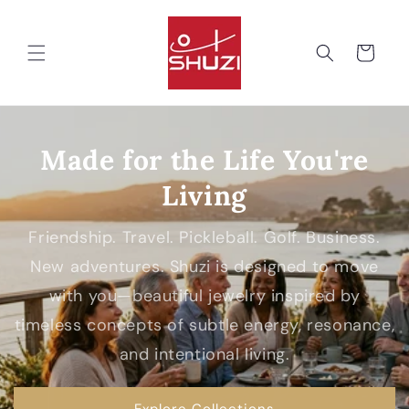
Skip to
content
Cart
Made for the Life You're
Living
Friendship. Travel. Pickleball. Golf. Business.
New adventures. Shuzi is designed to move
with you—beautiful jewelry inspired by
timeless concepts of subtle energy, resonance,
and intentional living.
Explore Collections